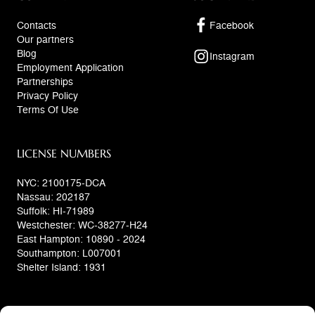
Contacts
Facebook
Our partners
Blog
Instagram
Employment Application
Partnerships
Privacy Policy
Terms Of Use
LICENSE NUMBERS
NYC: 2100175-DCA
Nassau: 202187
Suffolk: HI-71989
Westchester: WC-38277-H24
East Hampton: 10890 - 2024
Southampton: L007001
Shelter Island: 1931