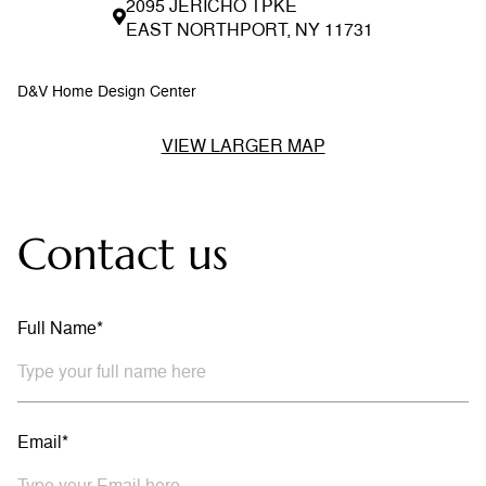
2095 JERICHO TPKE
EAST NORTHPORT, NY 11731
D&V Home Design Center
VIEW LARGER MAP
Contact us
Full Name*
Email*