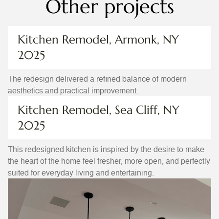
Other projects
Kitchen Remodel, Armonk, NY
2025
The redesign delivered a refined balance of modern
aesthetics and practical improvement.
Kitchen Remodel, Sea Cliff, NY
2025
This redesigned kitchen is inspired by the desire to make
the heart of the home feel fresher, more open, and perfectly
suited for everyday living and entertaining.