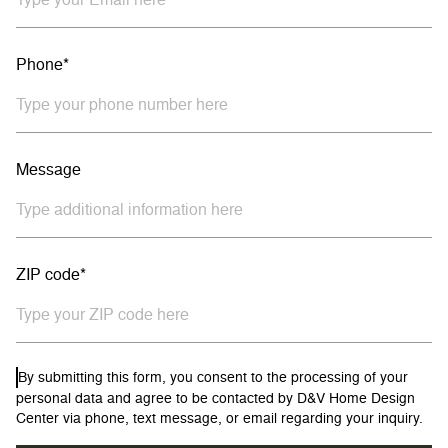
Phone*
Message
ZIP code*
By submitting this form, you consent to the processing of your
personal data and agree to be contacted by D&V Home Design
Center via phone, text message, or email regarding your inquiry.