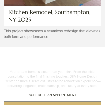
Kitchen Remodel, Southampton,
NY 2025
This project showcases a seamless redesign that elevates
both form and performance.
Let’s Get Started
Your dream home is closer than you think. From the initial
consultation to the final finishing touches, D&V Home Design
Center ensures a seamless, stress-free renovation experience—
delivering elegance, craftsmanship, and luxury at every step.
SCHEDULE AN APPOINTMENT