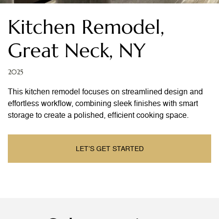
Kitchen Remodel,
Great Neck, NY
2025
This kitchen remodel focuses on streamlined design and
effortless workflow, combining sleek finishes with smart
storage to create a polished, efficient cooking space.
LET’S GET STARTED