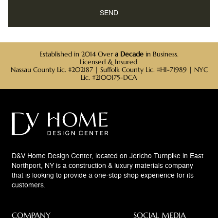
Established in 2014 Over
a Decade
in Business.
Licensed & Insured.
Nassau County Lic. #202187 | Suffolk County Lic. #HI-71989 | NYC
Lic. #2100175-DCA
D&V Home Design Center, located on Jericho Turnpike in East
Northport, NY is a construction & luxury materials company
that is looking to provide a one-stop shop experience for its
customers.
COMPANY
SOCIAL MEDIA