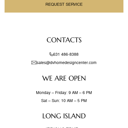
REQUEST SERVICE
CONTACTS
631 486-8388
sales@dvhomedesigncenter.com
WE ARE OPEN
Monday – Friday: 9 AM – 6 PM
Sat – Sun: 10 AM – 5 PM
LONG ISLAND