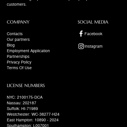
customers.
COMPANY
SOCIAL MEDIA
Contacts
Facebook
Our partners
Blog
Instagram
Employment Application
Partnerships
Privacy Policy
Terms Of Use
LICENSE NUMBERS
NYC: 2100175-DCA
Nassau: 202187
Suffolk: HI-71989
Westchester: WC-38277-H24
East Hampton: 10890 - 2024
Southampton: L007001