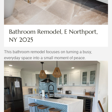
Bathroom Remodel, E Northport,
NY 2025
This bathroom remodel focuses on turning a busy,
everyday space into a small moment of peace.