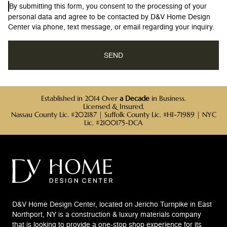
By submitting this form, you consent to the processing of your
personal data and agree to be contacted by D&V Home Design
Center via phone, text message, or email regarding your inquiry.
Established in 2014 Over
a Decade
in Business.
Licensed & Insured.
Nassau County Lic. #202187 | Suffolk County Lic. #HI-71989 | NYC
Lic. #2100175-DCA
D&V Home Design Center, located on Jericho Turnpike in East
Northport, NY is a construction & luxury materials company
that is looking to provide a one-stop shop experience for its