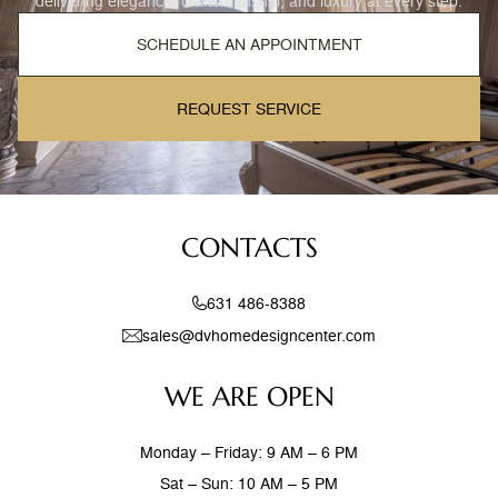
delivering elegance, craftsmanship, and luxury at every step.
SCHEDULE AN APPOINTMENT
REQUEST SERVICE
CONTACTS
631 486-8388
sales@dvhomedesigncenter.com
WE ARE OPEN
Monday – Friday: 9 AM – 6 PM
Sat – Sun: 10 AM – 5 PM