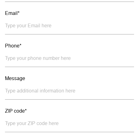
Email*
Phone*
Message
ZIP code*