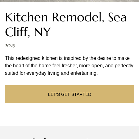
Kitchen Remodel, Sea
Cliff, NY
2025
This redesigned kitchen is inspired by the desire to make
the heart of the home feel fresher, more open, and perfectly
suited for everyday living and entertaining.
LET’S GET STARTED