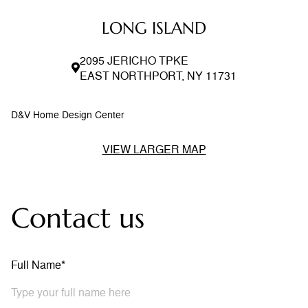
LONG ISLAND
2095 JERICHO TPKE
EAST NORTHPORT, NY 11731
D&V Home Design Center
VIEW LARGER MAP
Contact us
Full Name*