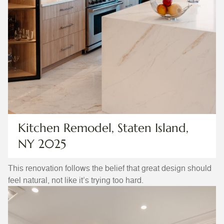
Kitchen Remodel, Staten Island,
NY 2025
This renovation follows the belief that great design should
feel natural, not like it’s trying too hard.