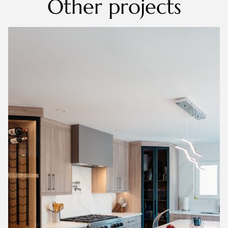
Other projects