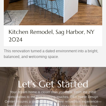
Kitchen Remodel, Sag Harbor, NY
2024
This renovation turned a dated environment into a bright,
balanced, and welcoming space.
Let’s Get Started
Your dream home is closer than you think. From the initial
consultation to the final finishing touches, D&V Home Design
Center ensures a seamless, stress-free renovation experience—