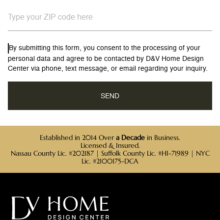
By submitting this form, you consent to the processing of your
personal data and agree to be contacted by D&V Home Design
Center via phone, text message, or email regarding your inquiry.
Established in 2014 Over
a Decade
in Business.
Licensed & Insured.
Nassau County Lic. #202187 | Suffolk County Lic. #HI-71989 | NYC
Lic. #2100175-DCA