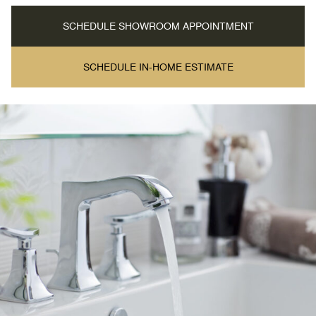
SCHEDULE SHOWROOM APPOINTMENT
SCHEDULE IN-HOME ESTIMATE