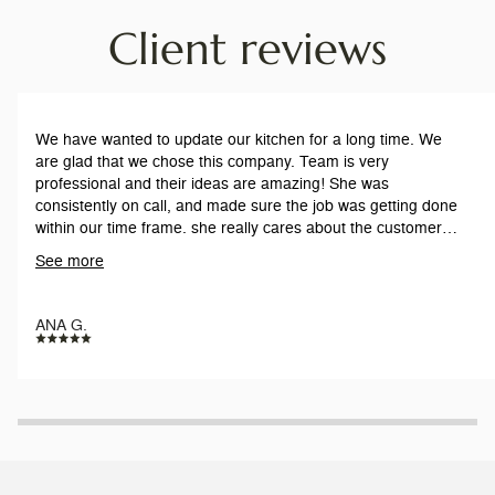
Client reviews
We have wanted to update our kitchen for a long time. We
are glad that we chose this company. Team is very
professional and their ideas are amazing! She was
consistently on call, and made sure the job was getting done
within our time frame. she really cares about the customers,
and our satisfaction. The workers are respectful and on time
See more
everyday. Work is pristine.
ANA G.