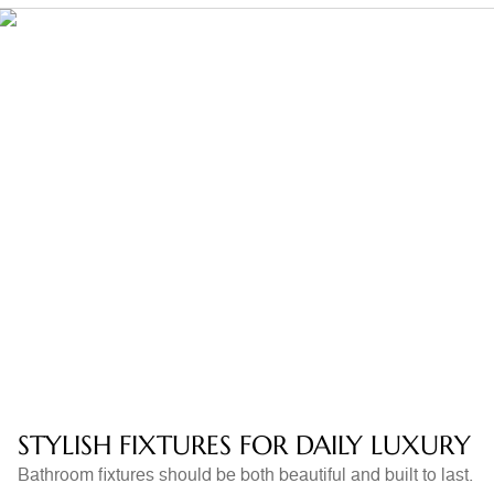
STYLISH FIXTURES FOR DAILY LUXURY
Bathroom fixtures should be both beautiful and built to last.