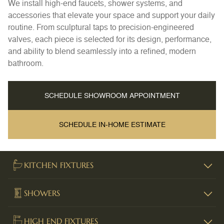
We install high-end faucets, shower systems, and
accessories that elevate your space and support your daily
routine. From sculptural taps to precision-engineered
valves, each piece is selected for its design, performance,
and ability to blend seamlessly into a refined, modern
bathroom.
SCHEDULE SHOWROOM APPOINTMENT
SCHEDULE IN-HOME ESTIMATE
KITCHEN FIXTURES
SHOWERS
HIGH END FIXTURES