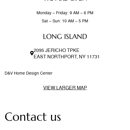
Monday – Friday: 9 AM – 6 PM
Sat – Sun: 10 AM – 5 PM
LONG ISLAND
2095 JERICHO TPKE
EAST NORTHPORT, NY 11731
D&V Home Design Center
VIEW LARGER MAP
Contact us