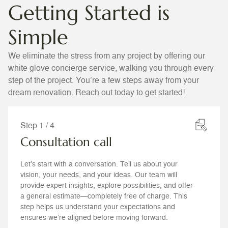
Getting Started is
Simple
We eliminate the stress from any project by offering our
white glove concierge service, walking you through every
step of the project. You’re a few steps away from your
dream renovation. Reach out today to get started!
Step 1 / 4
Consultation call
Let’s start with a conversation. Tell us about your
vision, your needs, and your ideas. Our team will
provide expert insights, explore possibilities, and offer
a general estimate—completely free of charge. This
step helps us understand your expectations and
ensures we’re aligned before moving forward.