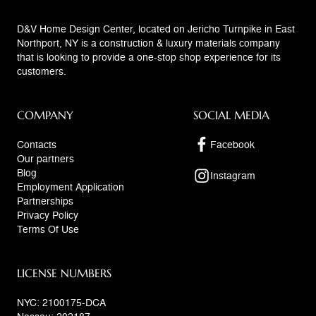
D&V Home Design Center, located on Jericho Turnpike in East
Northport, NY is a construction & luxury materials company
that is looking to provide a one-stop shop experience for its
customers.
COMPANY
SOCIAL MEDIA
Contacts
Facebook
Our partners
Blog
Instagram
Employment Application
Partnerships
Privacy Policy
Terms Of Use
LICENSE NUMBERS
NYC: 2100175-DCA