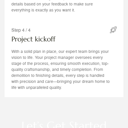
details based on your feedback to make sure
everything is exactly as you want it.
Step 4 / 4
Project kickoff
With a solid plan in place, our expert team brings your
vision to life. Your project manager oversees every
stage of the process, ensuring smooth execution, top-
quality craftsmanship, and timely completion. From
demolition to finishing details, every step is handled
with precision and care—bringing your dream home to
life with unparalleled quality.
Let’s Get Started