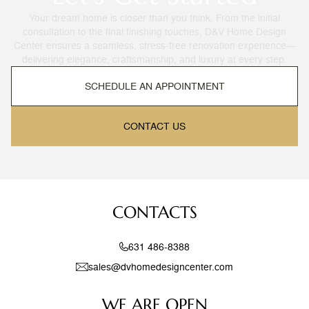
Your dream home is closer than you think. From the initial
consultation to the final finishing touches, D&V Home Design
Center ensures a seamless, stress-free renovation experience—
delivering elegance, craftsmanship, and luxury at every step.
SCHEDULE AN APPOINTMENT
CONTACT US
CONTACTS
631 486-8388
sales@dvhomedesigncenter.com
WE ARE OPEN