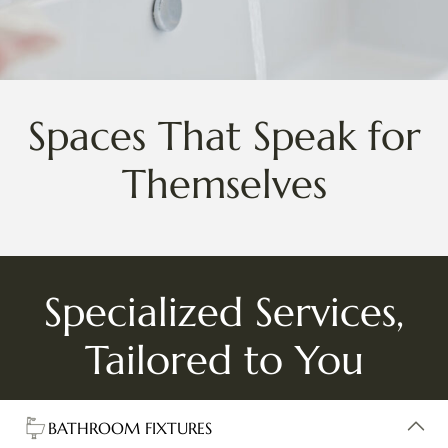
Spaces That Speak for
Themselves
Specialized Services,
Tailored to You
BATHROOM FIXTURES