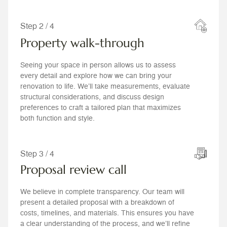
Step 2 / 4
Property walk-through
Seeing your space in person allows us to assess
every detail and explore how we can bring your
renovation to life. We’ll take measurements, evaluate
structural considerations, and discuss design
preferences to craft a tailored plan that maximizes
both function and style.
Step 3 / 4
Proposal review call
We believe in complete transparency. Our team will
present a detailed proposal with a breakdown of
costs, timelines, and materials. This ensures you have
a clear understanding of the process, and we’ll refine