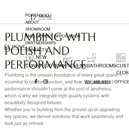
PORTFOLIO
ABOUT
SHOWROOM
PLUMBING WITH
EMPLOYMENT APPLICATION
PARTNERSHIPS
POLISH AND
CONTACTS
NEW
PERFORMANCE
CONSTRUCTION
KITCHENS
BATHROOMS
CUS
CLOS
Plumbing is the unseen foundation of every great space—
essential to comfort, function, and flow. We believe
631 486-8388
| OFFIC
performance shouldn’t come at the cost of aesthetics,
which is why we integrate high-quality systems with
beautifully designed fixtures.
Whether you’re building from the ground up or upgrading
key spaces, we deliver solutions that work seamlessly and
look just as refined.