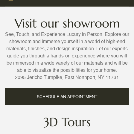
Visit our showroom
See, Touch, and Experience Luxury in Person. Explore our
showroom and immerse yourself in a world of high-end
materials, finishes, and design inspiration. Let our experts
guide you through a hands-on experience where you will
be immersed in a wide variety of our materials and will be
able to visualize the possibilities for your home.
2095 Jericho Turnpike, East Northport, NY 11731
SCHEDULE AN APPOINTMENT
3D Tours