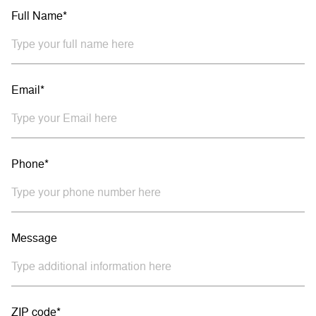
Full Name*
Email*
Phone*
Message
ZIP code*