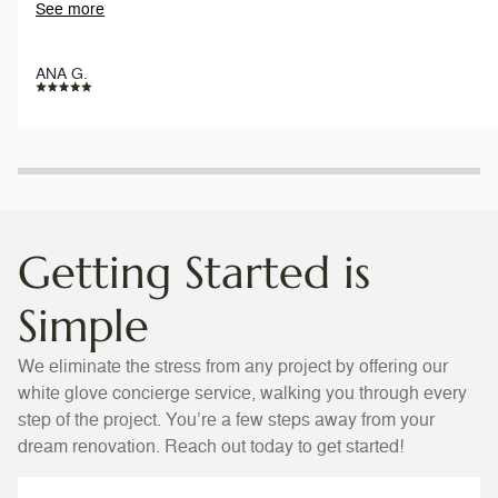
See more
everyday. Work is pristine.
ANA G.
Getting Started is
Simple
We eliminate the stress from any project by offering our
white glove concierge service, walking you through every
step of the project. You’re a few steps away from your
dream renovation. Reach out today to get started!