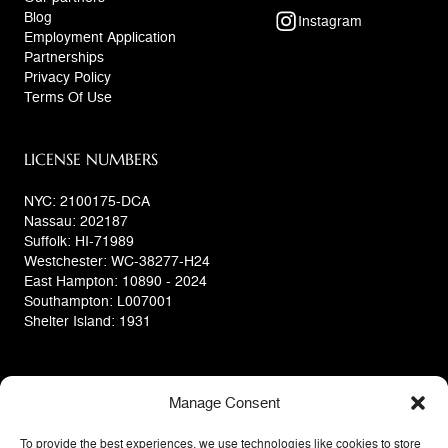
Blog
Instagram
Employment Application
Partnerships
Privacy Policy
Terms Of Use
LICENSE NUMBERS
NYC: 2100175-DCA
Nassau: 202187
Suffolk: HI-71989
Westchester: WC-38277-H24
East Hampton: 10890 - 2024
Southampton: L007001
Shelter Island: 1931
Manage Consent
To provide the best experiences, we use technologies like cookies to store