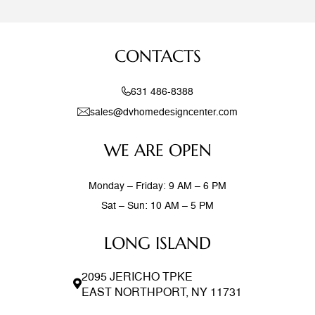
CONTACTS
631 486-8388
sales@dvhomedesigncenter.com
WE ARE OPEN
Monday – Friday: 9 AM – 6 PM
Sat – Sun: 10 AM – 5 PM
LONG ISLAND
2095 JERICHO TPKE
EAST NORTHPORT, NY 11731