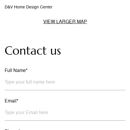
D&V Home Design Center
VIEW LARGER MAP
Contact us
Full Name*
Email*