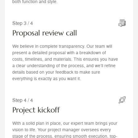
both function and style.
Step 3 / 4
Proposal review call
We believe in complete transparency. Our team will
present a detailed proposal with a breakdown of
costs, timelines, and materials. This ensures you have
a clear understanding of the process, and we’ll refine
details based on your feedback to make sure
everything is exactly as you want it.
Step 4 / 4
Project kickoff
With a solid plan in place, our expert team brings your
vision to life. Your project manager oversees every
stage of the process, ensuring smooth execution, top-