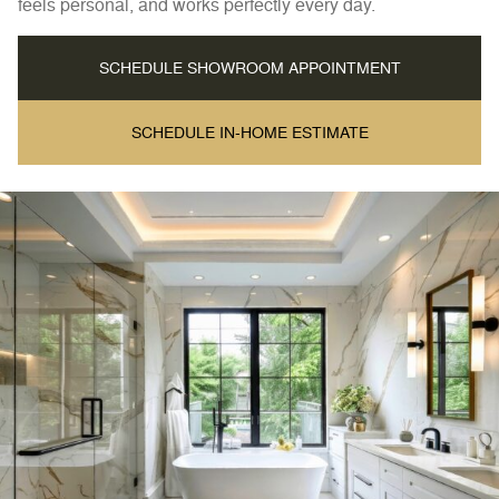
feels personal, and works perfectly every day.
SCHEDULE SHOWROOM APPOINTMENT
SCHEDULE IN-HOME ESTIMATE