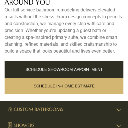
AROUND YOU
Our full-service bathroom remodeling delivers elevated
results without the stress. From design concepts to permits
and construction, we manage every step with care and
precision. Whether you’re updating a guest bath or
creating a spa-inspired primary suite, we combine smart
planning, refined materials, and skilled craftsmanship to
build a space that looks beautiful and lives even better.
SCHEDULE SHOWROOM APPOINTMENT
SCHEDULE IN-HOME ESTIMATE
CUSTOM BATHROOMS
SHOWERS