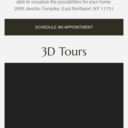
able to visualize the possibilities for your home.
2095 Jericho Turnpike, East Northport, NY 11731
SCHEDULE AN APPOINTMENT
3D Tours