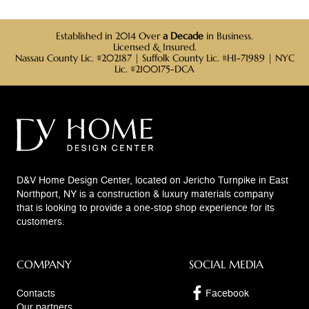
Established in 2014 Over
a Decade
in Business.
Licensed & Insured.
Nassau County Lic. #202187 | Suffolk County Lic. #HI-71989 | NYC
Lic. #2100175-DCA
D&V Home Design Center, located on Jericho Turnpike in East
Northport, NY is a construction & luxury materials company
that is looking to provide a one-stop shop experience for its
customers.
COMPANY
SOCIAL MEDIA
Contacts
Facebook
Our partners