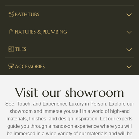
BATHTUBS
FIXTURES & PLUMBING
TILES
ACCESSORIES
Visit our showroom
See, Touch, and Experience Luxury in Person. Explore our
showroom and immerse yourself in a world of high-end
materials, finishes, and design inspiration. Let our experts
guide you through a hands-on experience where you will
be immersed in a wide variety of our materials and will be