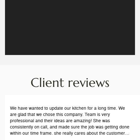
Client reviews
We have wanted to update our kitchen for a long time. We
are glad that we chose this company. Team is very
professional and their ideas are amazing! She was
consistently on call, and made sure the job was getting done
within our time frame. she really cares about the customers,
and our satisfaction. The workers are respectful and on time