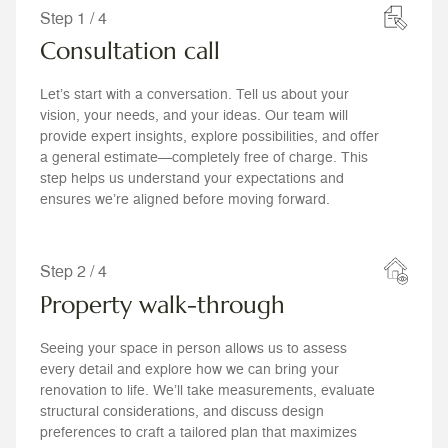
Step 1 / 4
Consultation call
Let’s start with a conversation. Tell us about your
vision, your needs, and your ideas. Our team will
provide expert insights, explore possibilities, and offer
a general estimate—completely free of charge. This
step helps us understand your expectations and
ensures we’re aligned before moving forward.
Step 2 / 4
Property walk-through
Seeing your space in person allows us to assess
every detail and explore how we can bring your
renovation to life. We’ll take measurements, evaluate
structural considerations, and discuss design
preferences to craft a tailored plan that maximizes