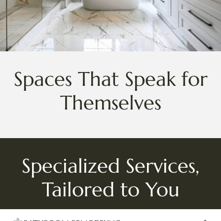
Spaces That Speak for
Themselves
Specialized Services,
Tailored to You