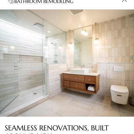
BATHROOM REMODELING
SEAMLESS RENOVATIONS, BUILT