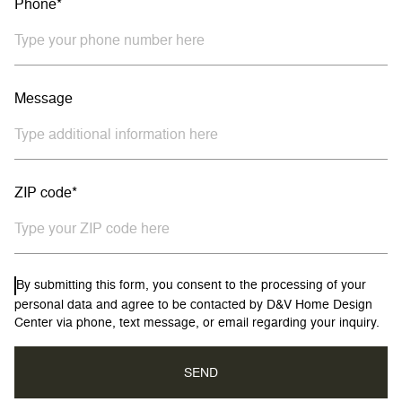
Phone*
Message
ZIP code*
By submitting this form, you consent to the processing of your
personal data and agree to be contacted by D&V Home Design
Center via phone, text message, or email regarding your inquiry.