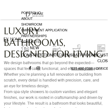
PORTFOLIO
ABOUT
SHOWROOM
LUXURY
EMPLOYMENT APPLICATION
PARTNERSHIPS
BATHROOMS,
CONTACTS
NEW
DESIGNED FOR LIVING
CONSTRUCTION
KITCHENS
BATHROOMS
CUS
CLOS
We design bathrooms that go beyond the expected—
spaces that feel calm, functional, and effortlessly luxurious.
631 486-8388
| OFFIC
Whether you’re planning a full renovation or building from
scratch, every detail is handled with precision, care, and
an eye for timeless design.
From spa-style showers to custom vanities and elegant
finishes, our work is rooted in craftsmanship and driven by
your lifestyle. The result is a bathroom that looks beautiful,