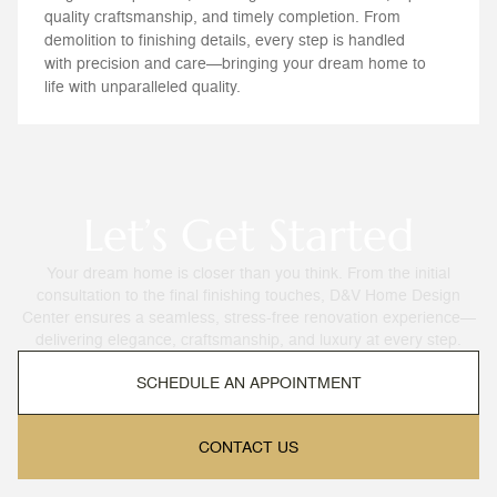
quality craftsmanship, and timely completion. From
demolition to finishing details, every step is handled
with precision and care—bringing your dream home to
life with unparalleled quality.
Let’s Get Started
Your dream home is closer than you think. From the initial
consultation to the final finishing touches, D&V Home Design
Center ensures a seamless, stress-free renovation experience—
delivering elegance, craftsmanship, and luxury at every step.
SCHEDULE AN APPOINTMENT
CONTACT US