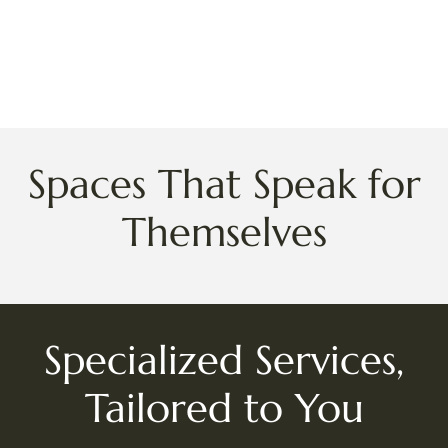
Spaces That Speak for
Themselves
Specialized Services,
Tailored to You