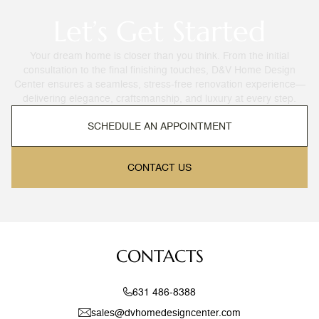
Let’s Get Started
Your dream home is closer than you think. From the initial
consultation to the final finishing touches, D&V Home Design
Center ensures a seamless, stress-free renovation experience—
delivering elegance, craftsmanship, and luxury at every step.
SCHEDULE AN APPOINTMENT
CONTACT US
CONTACTS
631 486-8388
sales@dvhomedesigncenter.com