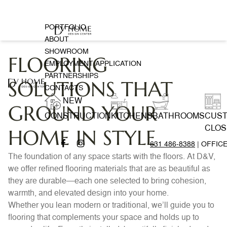
PORTFOLIO
ABOUT
SHOWROOM
FLOORING
EMPLOYMENT APPLICATION
PARTNERSHIPS
SOLUTIONS THAT
CONTACTS
NEW
GROUND YOUR
CONSTRUCTION
KITCHENS
BATHROOMS
CUS
CLOS
HOME IN STYLE
631 486-8388
| OFFIC
The foundation of any space starts with the floors. At D&V,
we offer refined flooring materials that are as beautiful as
they are durable—each one selected to bring cohesion,
warmth, and elevated design into your home.
Whether you lean modern or traditional, we’ll guide you to
flooring that complements your space and holds up to