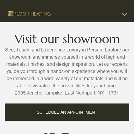
FLOOR HEATING
Visit our showroom
See, Touch, and Experience Luxury in Person. Explore our
showroom and immerse yourself in a world of high-end
materials, finishes, and design inspiration. Let our experts
guide you through a hands-on experience where you will
be immersed in a wide variety of our materials and will be
able to visualize the possibilities for your home.
2095 Jericho Turnpike, East Northport, NY 11731
SCHEDULE AN APPOINTMENT