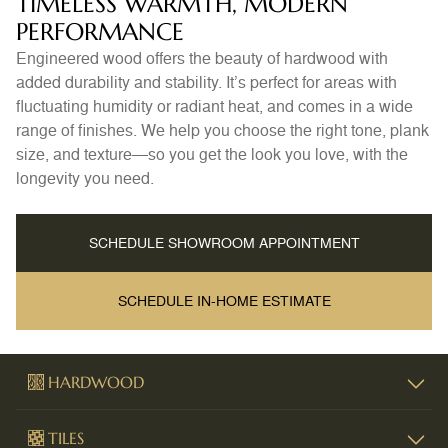
TIMELESS WARMTH, MODERN
PERFORMANCE
Engineered wood offers the beauty of hardwood with
added durability and stability. It’s perfect for areas with
fluctuating humidity or radiant heat, and comes in a wide
range of finishes. We help you choose the right tone, plank
size, and texture—so you get the look you love, with the
longevity you need.
SCHEDULE SHOWROOM APPOINTMENT
SCHEDULE IN-HOME ESTIMATE
HARDWOOD
TILES