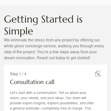
Getting Started is
Simple
We eliminate the stress from any project by offering our
white glove concierge service, walking you through every
step of the project. You’re a few steps away from your
dream renovation. Reach out today to get started!
Step 1 / 4
Consultation call
Let’s start with a conversation. Tell us about your
vision, your needs, and your ideas. Our team will
provide expert insights, explore possibilities, and offer
a general estimate—completely free of charge. This