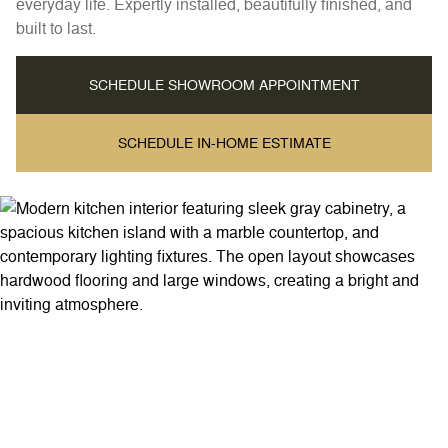
everyday life. Expertly installed, beautifully finished, and
built to last.
SCHEDULE SHOWROOM APPOINTMENT
SCHEDULE IN-HOME ESTIMATE