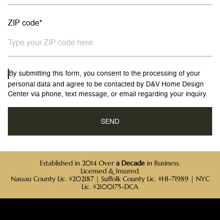
ZIP code*
By submitting this form, you consent to the processing of your
personal data and agree to be contacted by D&V Home Design
Center via phone, text message, or email regarding your inquiry.
Established in 2014 Over
a Decade
in Business.
Licensed & Insured.
Nassau County Lic. #202187 | Suffolk County Lic. #HI-71989 | NYC
Lic. #2100175-DCA