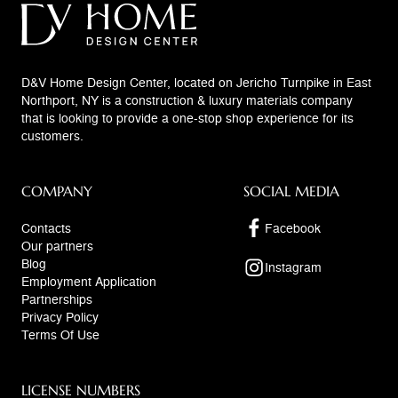
D&V Home Design Center, located on Jericho Turnpike in East
Northport, NY is a construction & luxury materials company
that is looking to provide a one-stop shop experience for its
customers.
COMPANY
SOCIAL MEDIA
Contacts
Facebook
Our partners
Blog
Instagram
Employment Application
Partnerships
Privacy Policy
Terms Of Use
LICENSE NUMBERS