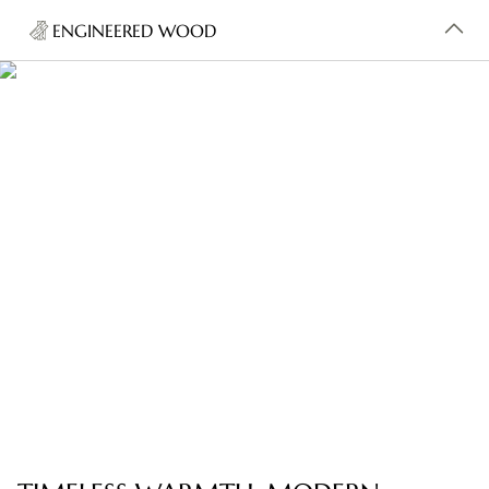
ENGINEERED WOOD