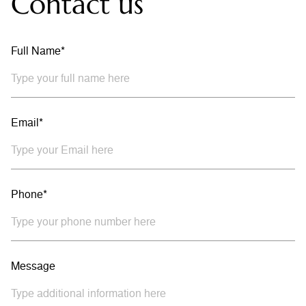
Contact us
Full Name*
Email*
Phone*
Message