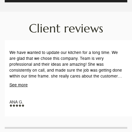
Client reviews
We have wanted to update our kitchen for a long time. We
are glad that we chose this company. Team is very
professional and their ideas are amazing! She was
consistently on call, and made sure the job was getting done
within our time frame. she really cares about the customers,
and our satisfaction. The workers are respectful and on time
See more
everyday. Work is pristine.
ANA G.