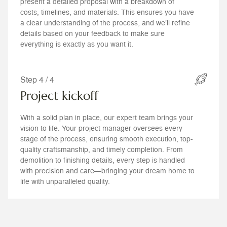
present a detailed proposal with a breakdown of
costs, timelines, and materials. This ensures you have
a clear understanding of the process, and we’ll refine
details based on your feedback to make sure
everything is exactly as you want it.
Step 4 / 4
Project kickoff
With a solid plan in place, our expert team brings your
vision to life. Your project manager oversees every
stage of the process, ensuring smooth execution, top-
quality craftsmanship, and timely completion. From
demolition to finishing details, every step is handled
with precision and care—bringing your dream home to
life with unparalleled quality.