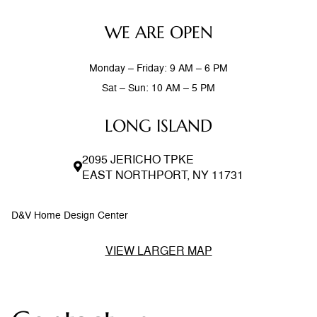
WE ARE OPEN
Monday – Friday: 9 AM – 6 PM
Sat – Sun: 10 AM – 5 PM
LONG ISLAND
2095 JERICHO TPKE
EAST NORTHPORT, NY 11731
D&V Home Design Center
VIEW LARGER MAP