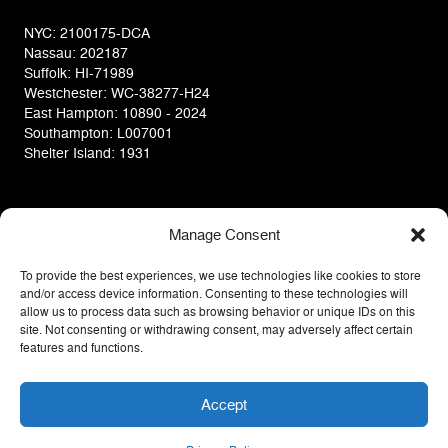
NYC: 2100175-DCA
Nassau: 202187
Suffolk: HI-71989
Westchester: WC-38277-H24
East Hampton: 10890 - 2024
Southampton: L007001
Shelter Island: 1931
Manage Consent
To provide the best experiences, we use technologies like cookies to store
and/or access device information. Consenting to these technologies will
allow us to process data such as browsing behavior or unique IDs on this
site. Not consenting or withdrawing consent, may adversely affect certain
features and functions.
Privacy Policy
Terms Of Use
COPYRIGHT © 2014 D&V HOME DESIGN CENTER INC.
Accept
WATCH OUR
ALL RIGHTS RESERVED
RENOVATIONS