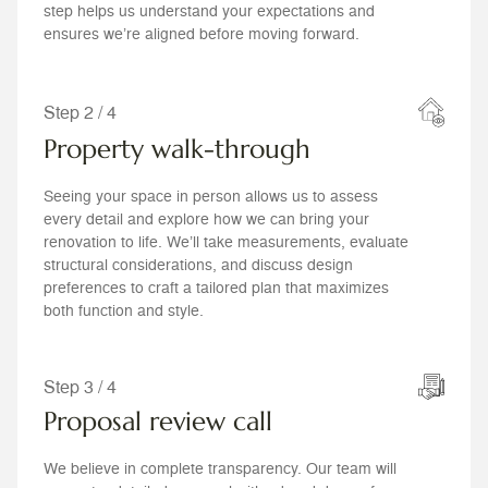
step helps us understand your expectations and
ensures we’re aligned before moving forward.
Step 2 / 4
Property walk-through
Seeing your space in person allows us to assess
every detail and explore how we can bring your
renovation to life. We’ll take measurements, evaluate
structural considerations, and discuss design
preferences to craft a tailored plan that maximizes
both function and style.
Step 3 / 4
Proposal review call
We believe in complete transparency. Our team will