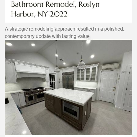
Bathroom Remodel, Roslyn
Harbor, NY 2022
A strategic remodeling approach resulted in a polished,
contemporary update with lasting value.