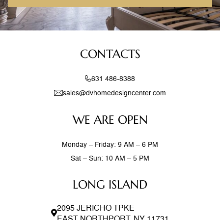
CONTACTS
631 486-8388
sales@dvhomedesigncenter.com
WE ARE OPEN
Monday – Friday: 9 AM – 6 PM
Sat – Sun: 10 AM – 5 PM
LONG ISLAND
2095 JERICHO TPKE
EAST NORTHPORT, NY 11731