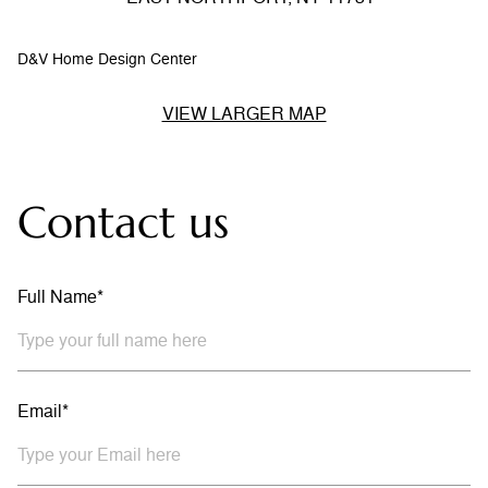
D&V Home Design Center
VIEW LARGER MAP
Contact us
Full Name*
Email*