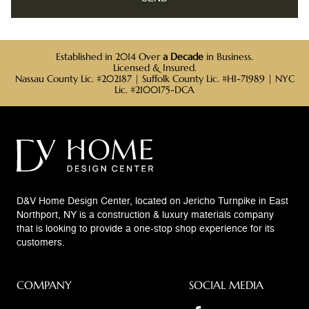
Established in 2014 Over
a Decade
in Business.
Licensed & Insured.
Nassau County Lic. #202187 | Suffolk County Lic. #HI-71989 | NYC
Lic. #2100175-DCA
D&V Home Design Center, located on Jericho Turnpike in East
Northport, NY is a construction & luxury materials company
that is looking to provide a one-stop shop experience for its
customers.
COMPANY
SOCIAL MEDIA