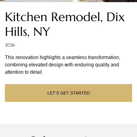
Kitchen Remodel, Dix
Hills, NY
2026
This renovation highlights a seamless transformation,
combining elevated design with enduring quality and
attention to detail.
LET’S GET STARTED