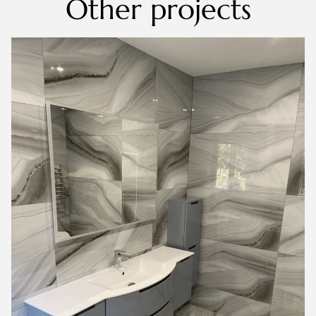
Other projects