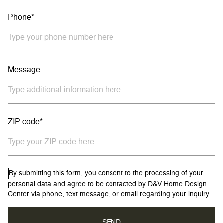
Phone*
Message
ZIP code*
By submitting this form, you consent to the processing of your
personal data and agree to be contacted by D&V Home Design
Center via phone, text message, or email regarding your inquiry.