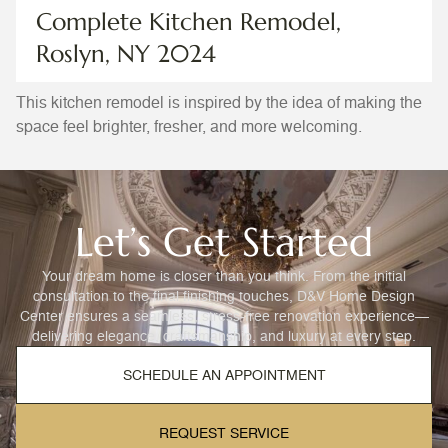
Complete Kitchen Remodel,
Roslyn, NY 2024
This kitchen remodel is inspired by the idea of making the
space feel brighter, fresher, and more welcoming.
Let’s Get Started
Your dream home is closer than you think. From the initial
consultation to the final finishing touches, D&V Home Design
Center ensures a seamless, stress-free renovation experience—
delivering elegance, craftsmanship, and luxury at every step.
SCHEDULE AN APPOINTMENT
REQUEST SERVICE