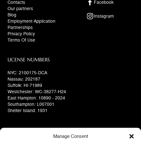
Contacts
Facebook
Our partners
Blog
Instagram
Employment Application
Partnerships
Privacy Policy
Terms Of Use
LICENSE NUMBERS
NYC: 2100175-DCA
Nassau: 202187
Suffolk: HI-71989
Westchester: WC-38277-H24
East Hampton: 10890 - 2024
Southampton: L007001
Shelter Island: 1931
Manage Consent