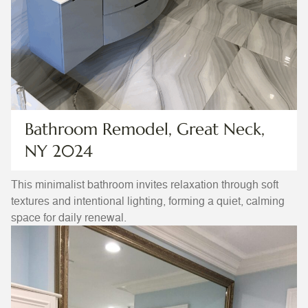
Bathroom Remodel, Great Neck,
NY 2024
This minimalist bathroom invites relaxation through soft
textures and intentional lighting, forming a quiet, calming
space for daily renewal.