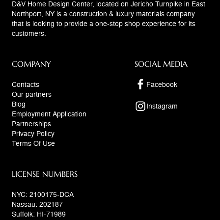
D&V Home Design Center, located on Jericho Turnpike in East
Northport, NY is a construction & luxury materials company
that is looking to provide a one-stop shop experience for its
customers.
COMPANY
SOCIAL MEDIA
Contacts
Facebook
Our partners
Blog
Instagram
Employment Application
Partnerships
Privacy Policy
Terms Of Use
LICENSE NUMBERS
NYC: 2100175-DCA
Nassau: 202187
Suffolk: HI-71989