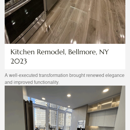
Kitchen Remodel, Bellmore, NY
2023
A well-executed transformation brought renewed elegance
and improved functionality.