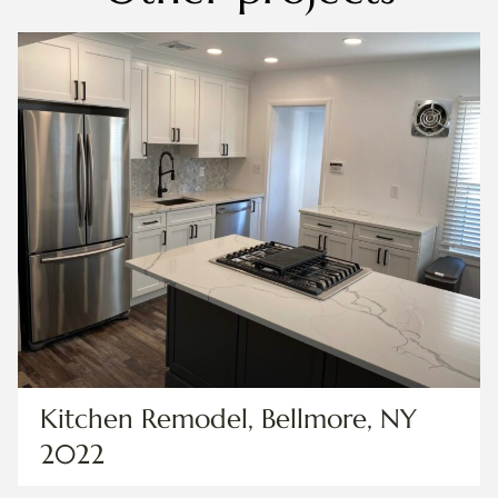
Kitchen Remodel, Bellmore, NY
2022