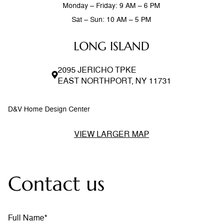
Monday – Friday: 9 AM – 6 PM
Sat – Sun: 10 AM – 5 PM
LONG ISLAND
2095 JERICHO TPKE
EAST NORTHPORT, NY 11731
D&V Home Design Center
VIEW LARGER MAP
Contact us
Full Name*