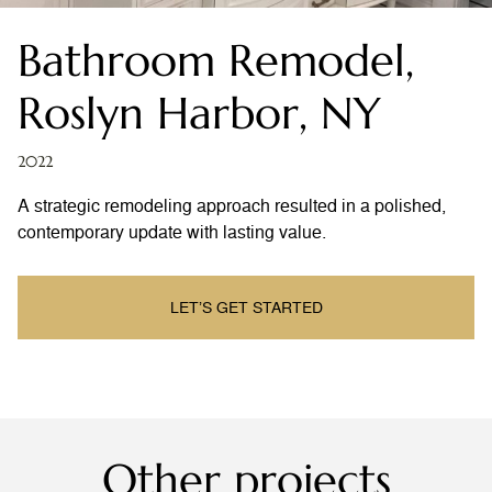
Bathroom Remodel,
Roslyn Harbor, NY
2022
A strategic remodeling approach resulted in a polished,
contemporary update with lasting value.
LET’S GET STARTED
Other projects