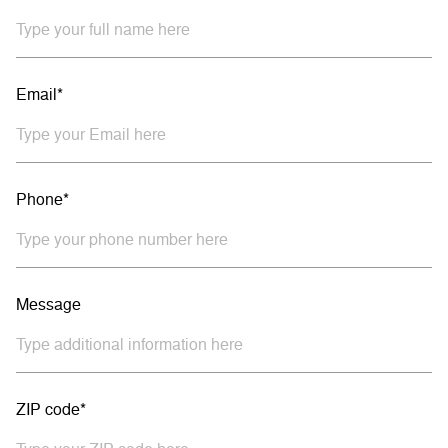
Email*
Phone*
Message
ZIP code*