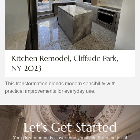
Kitchen Remodel, Cliffside Park,
NY 2023
This transformation blends modern sensibility with
practical improvements for everyday use.
Let’s Get Started
Your dream home is closer than you think. From the initial