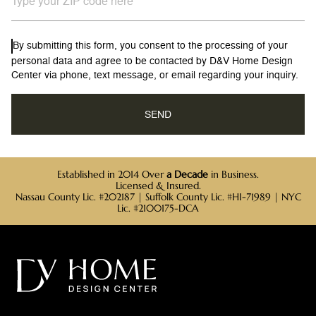
By submitting this form, you consent to the processing of your
personal data and agree to be contacted by D&V Home Design
Center via phone, text message, or email regarding your inquiry.
Established in 2014 Over
a Decade
in Business.
Licensed & Insured.
Nassau County Lic. #202187 | Suffolk County Lic. #HI-71989 | NYC
Lic. #2100175-DCA