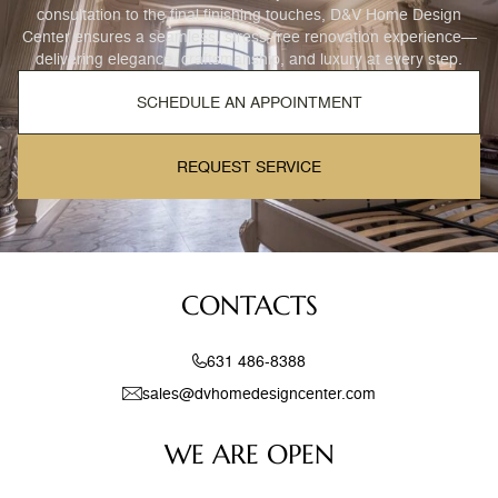
consultation to the final finishing touches, D&V Home Design
Center ensures a seamless, stress-free renovation experience—
delivering elegance, craftsmanship, and luxury at every step.
SCHEDULE AN APPOINTMENT
REQUEST SERVICE
CONTACTS
631 486-8388
sales@dvhomedesigncenter.com
WE ARE OPEN