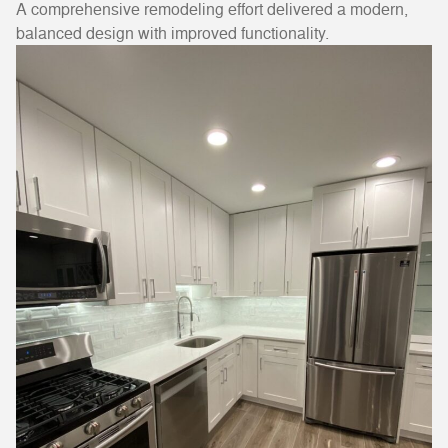
A comprehensive remodeling effort delivered a modern,
balanced design with improved functionality.