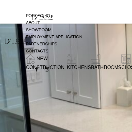
PORTFOLIO
ABOUT
SHOWROOM
EMPLOYMENT APPLICATION
PARTNERSHIPS
CONTACTS
NEW
CONSTRUCTION
KITCHENS
BATHROOMS
CLO