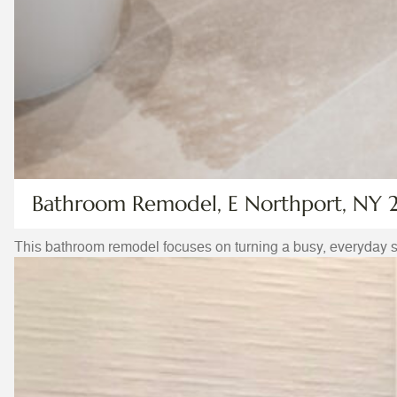
Bathroom Remodel, E Northport, NY 
This bathroom remodel focuses on turning a busy, everyday 