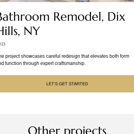
Bathroom Remodel, Dix
Hills, NY
023
he project showcases careful redesign that elevates both form
nd function through expert craftsmanship.
LET’S GET STARTED
Other projects