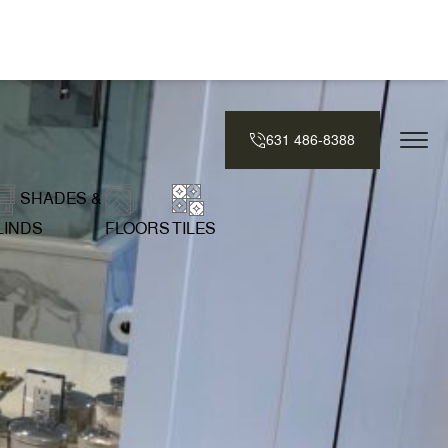
631 486-8388
SHADES &
LINDS
FLOORS
TILES