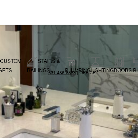
CUSTOM
STAIRS &
SETS
RAILINGS
PLUMBING
LIGHTING
DOORS
B
631 486-8388
| OFFICE