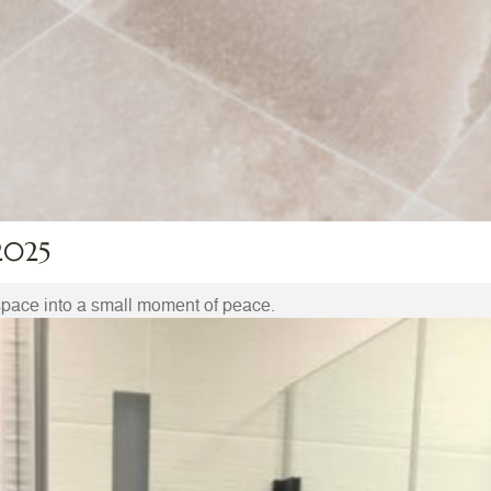
2025
space into a small moment of peace.