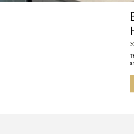
2
T
a