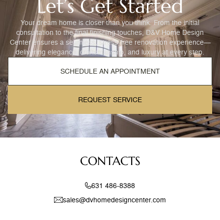
Let’s Get Started
Your dream home is closer than you think. From the initial
consultation to the final finishing touches, D&V Home Design
Center ensures a seamless, stress-free renovation experience—
delivering elegance, craftsmanship, and luxury at every step.
SCHEDULE AN APPOINTMENT
REQUEST SERVICE
CONTACTS
631 486-8388
sales@dvhomedesigncenter.com