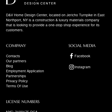
D&V Home Design Center, located on Jericho Turnpike in East
Northport, NY is a construction & luxury materials company
that is looking to provide a one-stop shop experience for its
customers.
COMPANY
SOCIAL MEDIA
Contacts
Facebook
Our partners
Blog
Instagram
Employment Application
Partnerships
Privacy Policy
Terms Of Use
LICENSE NUMBERS
NYC: 2100175-DCA