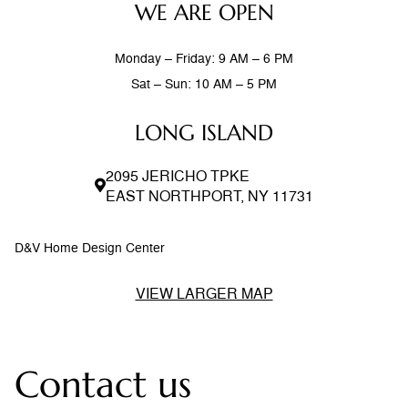
WE ARE OPEN
Monday – Friday: 9 AM – 6 PM
Sat – Sun: 10 AM – 5 PM
LONG ISLAND
2095 JERICHO TPKE
EAST NORTHPORT, NY 11731
D&V Home Design Center
VIEW LARGER MAP
Contact us