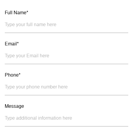
Full Name*
Email*
Phone*
Message