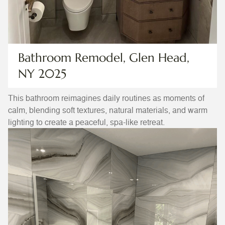
Bathroom Remodel, Glen Head,
NY 2025
This bathroom reimagines daily routines as moments of
calm, blending soft textures, natural materials, and warm
lighting to create a peaceful, spa-like retreat.