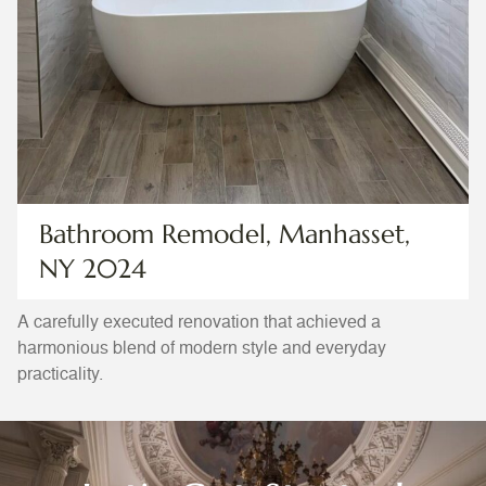
Bathroom Remodel, Manhasset,
NY 2024
A carefully executed renovation that achieved a
harmonious blend of modern style and everyday
practicality.