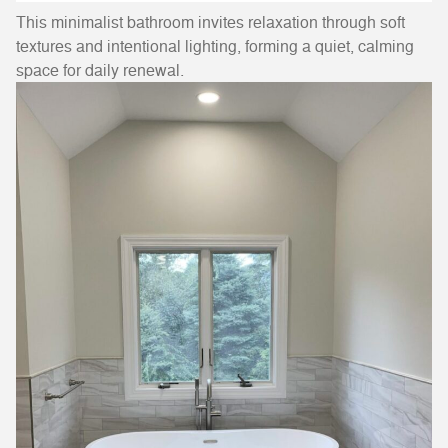
This minimalist bathroom invites relaxation through soft
textures and intentional lighting, forming a quiet, calming
space for daily renewal.