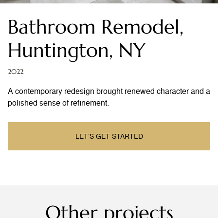
Bathroom Remodel,
Huntington, NY
2022
A contemporary redesign brought renewed character and a
polished sense of refinement.
LET’S GET STARTED
Other projects