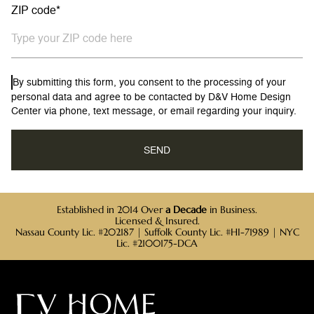
ZIP code*
By submitting this form, you consent to the processing of your
personal data and agree to be contacted by D&V Home Design
Center via phone, text message, or email regarding your inquiry.
Established in 2014 Over
a Decade
in Business.
Licensed & Insured.
Nassau County Lic. #202187 | Suffolk County Lic. #HI-71989 | NYC
Lic. #2100175-DCA