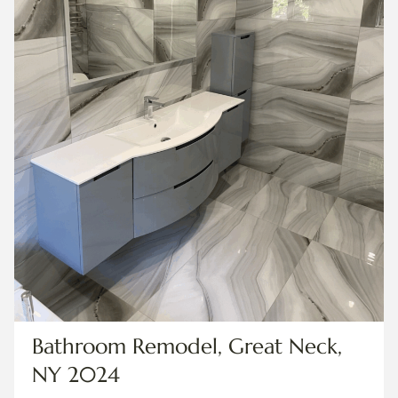
Bathroom Remodel, Great Neck,
NY 2024