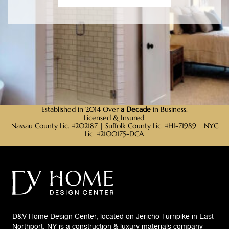
Established in 2014 Over
a Decade
in Business.
Licensed & Insured.
Nassau County Lic. #202187 | Suffolk County Lic. #HI-71989 | NYC
Lic. #2100175-DCA
D&V Home Design Center, located on Jericho Turnpike in East
Northport, NY is a construction & luxury materials company