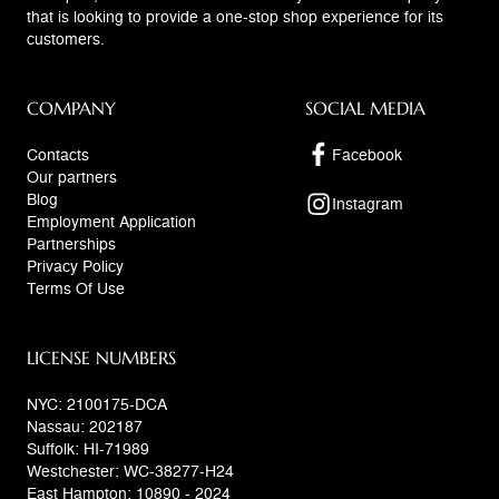
that is looking to provide a one-stop shop experience for its
customers.
COMPANY
SOCIAL MEDIA
Contacts
Facebook
Our partners
Blog
Instagram
Employment Application
Partnerships
Privacy Policy
Terms Of Use
LICENSE NUMBERS
NYC: 2100175-DCA
Nassau: 202187
Suffolk: HI-71989
Westchester: WC-38277-H24
East Hampton: 10890 - 2024