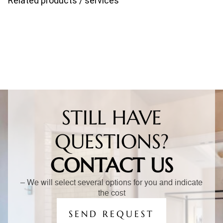
Related products / services
STILL HAVE
QUESTIONS?
CONTACT US
– We will select several options for you and indicate
the cost
SEND REQUEST