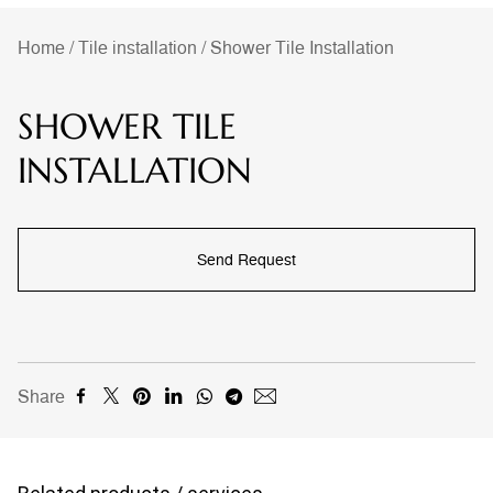
Home
/
Tile installation
/
Shower Tile Installation
SHOWER TILE
INSTALLATION
Send Request
Share