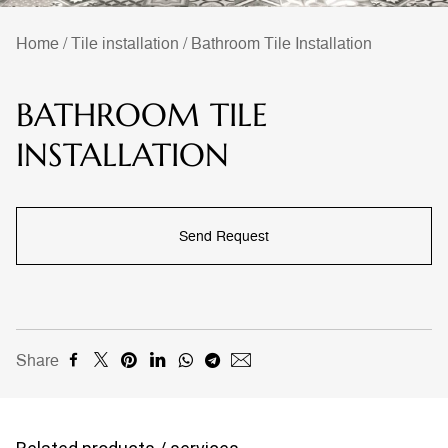
Home
/
Tile installation
/
Bathroom Tile Installation
BATHROOM TILE
INSTALLATION
Send Request
Share