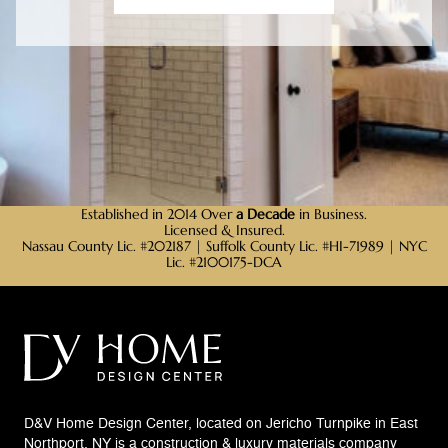
Established in 2014 Over
a Decade
in Business.
Licensed & Insured.
Nassau County Lic. #202187 | Suffolk County Lic. #HI-71989 | NYC
Lic. #2100175-DCA
D&V Home Design Center, located on Jericho Turnpike in East
Northport, NY is a construction & luxury materials company