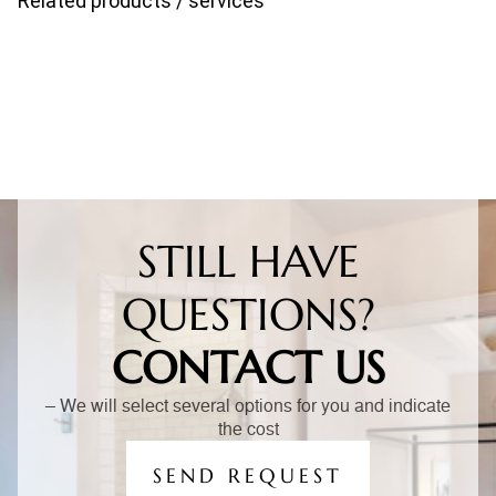
Related products / services
STILL HAVE
QUESTIONS?
CONTACT US
– We will select several options for you and indicate
the cost
SEND REQUEST