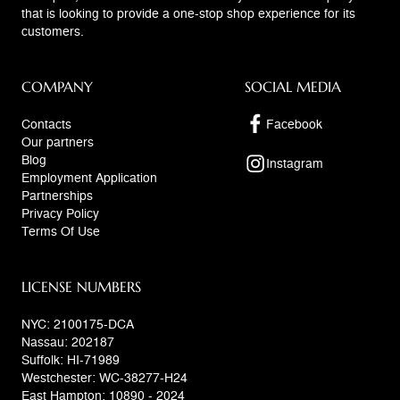
that is looking to provide a one-stop shop experience for its
customers.
COMPANY
SOCIAL MEDIA
Contacts
Facebook
Our partners
Blog
Instagram
Employment Application
Partnerships
Privacy Policy
Terms Of Use
LICENSE NUMBERS
NYC: 2100175-DCA
Nassau: 202187
Suffolk: HI-71989
Westchester: WC-38277-H24
East Hampton: 10890 - 2024