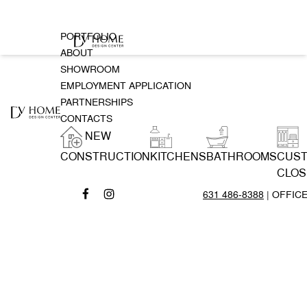
PORTFOLIO
ABOUT
SHOWROOM
EMPLOYMENT APPLICATION
PARTNERSHIPS
CONTACTS
NEW
CONSTRUCTION
KITCHENS
BATHROOMS
CUS
CLOS
631 486-8388
| OFFIC