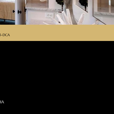
175-DCA
IA