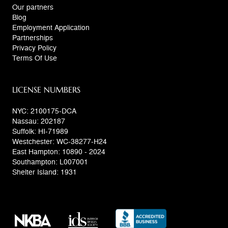
Our partners
Blog
Employment Application
Partnerships
Privacy Policy
Terms Of Use
LICENSE NUMBERS
NYC: 2100175-DCA
Nassau: 202187
Suffolk: HI-71989
Westchester: WC-38277-H24
East Hampton: 10890 - 2024
Southampton: L007001
Shelter Island: 1931