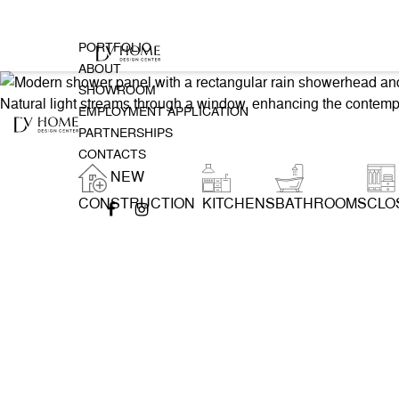
PORTFOLIO
ABOUT
SHOWROOM
EMPLOYMENT APPLICATION
PARTNERSHIPS
CONTACTS
NEW
CONSTRUCTION
KITCHENS
BATHROOMS
CLO