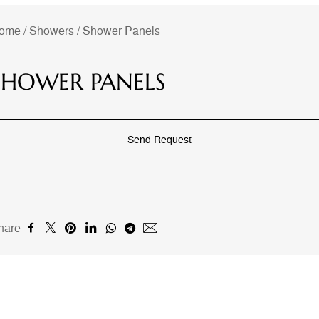
ome
/
Showers
/
Shower Panels
SHOWER PANELS
Send Request
hare