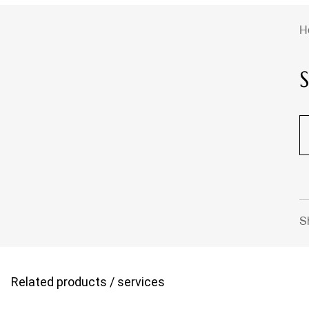
H
S
Related products / services