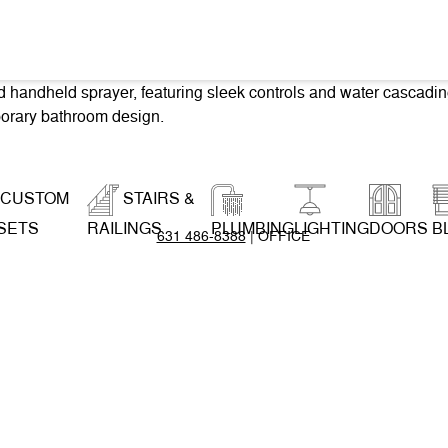
CUSTOM
STAIRS &
SETS
RAILINGS
PLUMBING
LIGHTING
DOORS
B
631 486-8388
| OFFICE