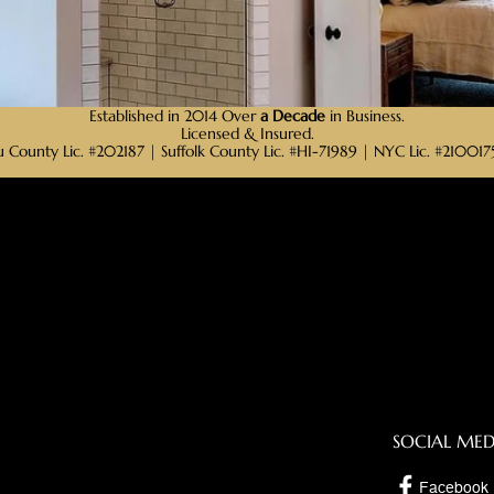
Established in 2014 Over
a Decade
in Business.
Licensed & Insured.
 County Lic. #202187 | Suffolk County Lic. #HI-71989 | NYC Lic. #2100
SOCIAL MED
Facebook