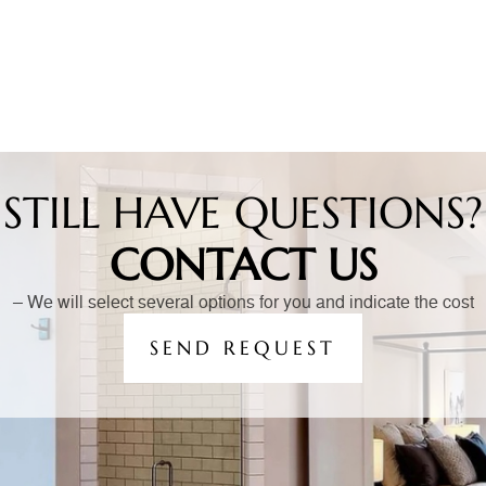
STILL HAVE QUESTIONS?
CONTACT US
– We will select several options for you and indicate the cost
SEND REQUEST