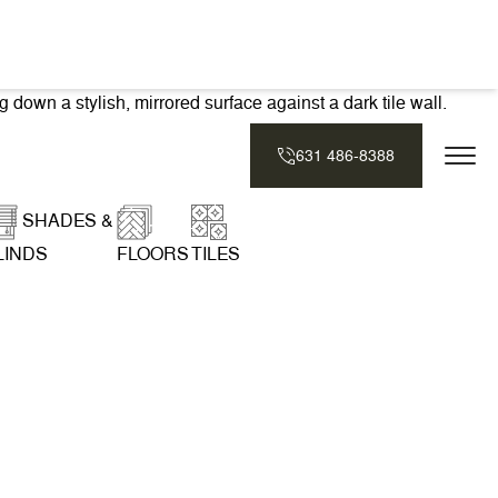
631 486-8388
SHADES &
LINDS
FLOORS
TILES