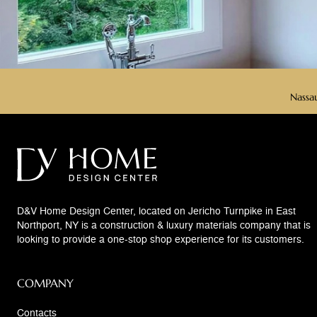
Nassau
D&V Home Design Center, located on Jericho Turnpike in East
Northport, NY is a construction & luxury materials company that is
looking to provide a one-stop shop experience for its customers.
COMPANY
Contacts