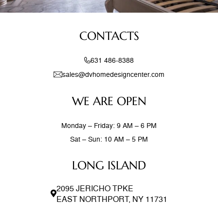
CONTACTS
631 486-8388
sales@dvhomedesigncenter.com
WE ARE OPEN
Monday – Friday: 9 AM – 6 PM
Sat – Sun: 10 AM – 5 PM
LONG ISLAND
2095 JERICHO TPKE
EAST NORTHPORT, NY 11731