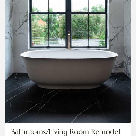
Bathrooms/Living Room Remodel,