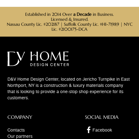
Established in 2014 Over
a Decade
in Business.
Licensed & Insured.
Nassau County Lic. #202187 | Suffolk County Lic. #HI-71989 | NYC
Lic. #2100175-DCA
D&V Home Design Center, located on Jericho Turnpike in East
Northport, NY is a construction & luxury materials company
that is looking to provide a one-stop shop experience for its
customers.
COMPANY
SOCIAL MEDIA
Contacts
Facebook
Our partners