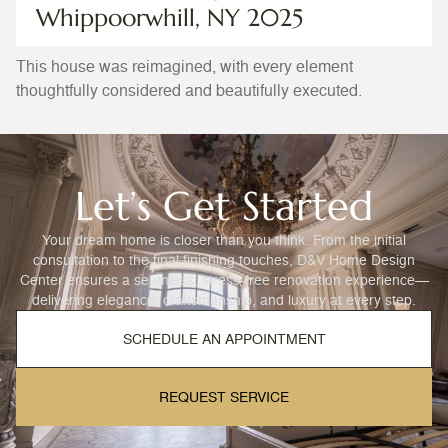
Whippoorwhill, NY 2025
This house was reimagined, with every element
thoughtfully considered and beautifully executed.
Let’s Get Started
Your dream home is closer than you think. From the initial
consultation to the final finishing touches, D&V Home Design
Center ensures a seamless, stress-free renovation experience—
delivering elegance, craftsmanship, and luxury at every step.
SCHEDULE AN APPOINTMENT
REQUEST SERVICE