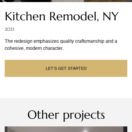
Kitchen Remodel, NY
2023
The redesign emphasizes quality craftsmanship and a
cohesive, modern character.
LET’S GET STARTED
Other projects