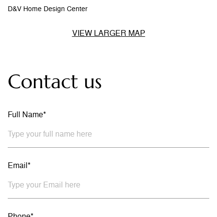
D&V Home Design Center
VIEW LARGER MAP
Contact us
Full Name*
Email*
Phone*