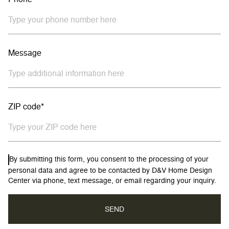
Message
ZIP code*
By submitting this form, you consent to the processing of your
personal data and agree to be contacted by D&V Home Design
Center via phone, text message, or email regarding your inquiry.