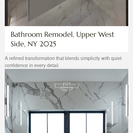
Bathroom Remodel, Upper West
Side, NY 2025
A refined transformation that blends simplicity with quiet
confidence in every detail.