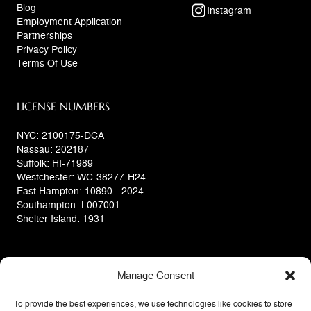
Blog
Instagram
Employment Application
Partnerships
Privacy Policy
Terms Of Use
LICENSE NUMBERS
NYC: 2100175-DCA
Nassau: 202187
Suffolk: HI-71989
Westchester: WC-38277-H24
East Hampton: 10890 - 2024
Southampton: L007001
Shelter Island: 1931
Manage Consent
To provide the best experiences, we use technologies like cookies to store