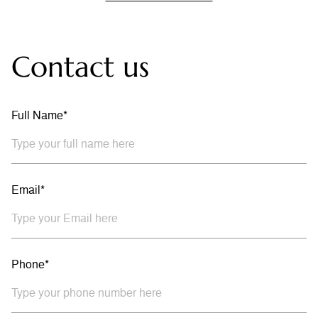
Contact us
Full Name*
Email*
Phone*