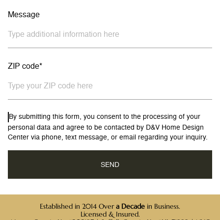
Message
ZIP code*
By submitting this form, you consent to the processing of your
personal data and agree to be contacted by D&V Home Design
Center via phone, text message, or email regarding your inquiry.
Established in 2014 Over
a Decade
in Business.
Licensed & Insured.