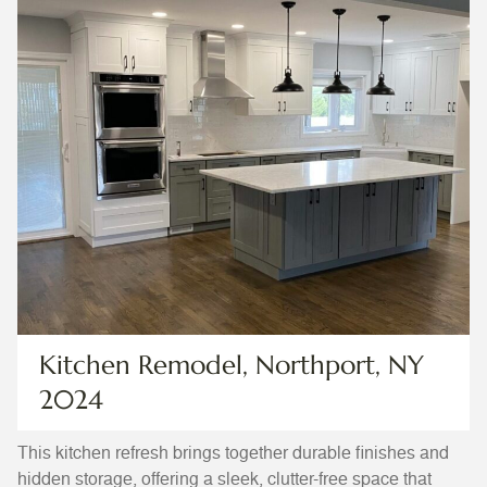
Kitchen Remodel, Northport, NY
2024
This kitchen refresh brings together durable finishes and
hidden storage, offering a sleek, clutter-free space that