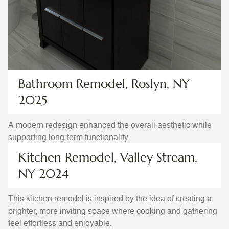
Bathroom Remodel, Roslyn, NY
2025
A modern redesign enhanced the overall aesthetic while
supporting long-term functionality.
Kitchen Remodel, Valley Stream,
NY 2024
This kitchen remodel is inspired by the idea of creating a
brighter, more inviting space where cooking and gathering
feel effortless and enjoyable.