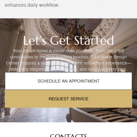
enhances daily workflow.
Let’s Get Started
Your dream home is closer than you think. From the initial
consultation to the final finishing touches, D&V Home Design
Center ensures a seamless, stress-free renovation experience—
delivering elegance, craftsmanship, and luxury at every step.
SCHEDULE AN APPOINTMENT
REQUEST SERVICE