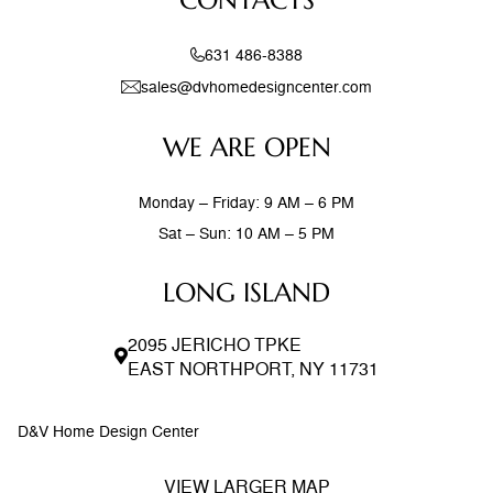
CONTACTS
631 486-8388
sales@dvhomedesigncenter.com
WE ARE OPEN
Monday – Friday: 9 AM – 6 PM
Sat – Sun: 10 AM – 5 PM
LONG ISLAND
2095 JERICHO TPKE
EAST NORTHPORT, NY 11731
D&V Home Design Center
VIEW LARGER MAP