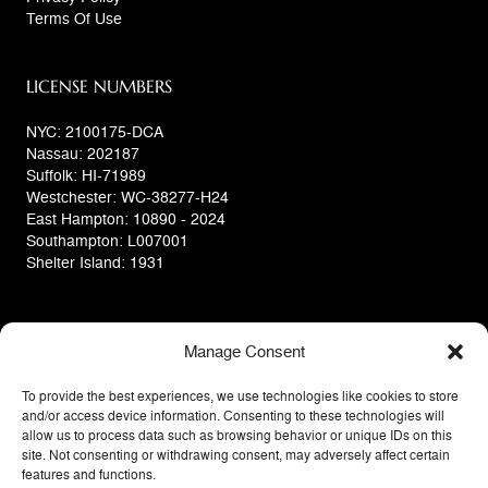
Terms Of Use
LICENSE NUMBERS
NYC: 2100175-DCA
Nassau: 202187
Suffolk: HI-71989
Westchester: WC-38277-H24
East Hampton: 10890 - 2024
Southampton: L007001
Shelter Island: 1931
Manage Consent
To provide the best experiences, we use technologies like cookies to store
and/or access device information. Consenting to these technologies will
allow us to process data such as browsing behavior or unique IDs on this
site. Not consenting or withdrawing consent, may adversely affect certain
features and functions.