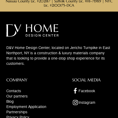
Nassau County Lic. #202187 | Suffolk County Lic. #HI-71989 | NYC
Lic. #2100175-DCA
D&V Home Design Center, located on Jericho Turnpike in East
Northport, NY is a construction & luxury materials company
that is looking to provide a one-stop shop experience for its
customers.
COMPANY
SOCIAL MEDIA
Contacts
Facebook
Our partners
Blog
Instagram
Employment Application
Partnerships
Privacy Policy