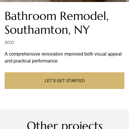
Bathroom Remodel,
Southamton, NY
2023
A comprehensive renovation improved both visual appeal
and practical performance.
LET’S GET STARTED
Other projects