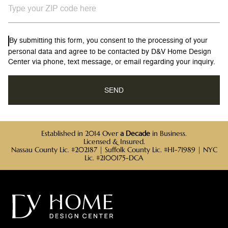
By submitting this form, you consent to the processing of your
personal data and agree to be contacted by D&V Home Design
Center via phone, text message, or email regarding your inquiry.
Established in 2014 Over
a Decade
in Business.
Licensed & Insured.
Nassau County Lic. #202187 | Suffolk County Lic. #HI-71989 | NYC
Lic. #2100175-DCA