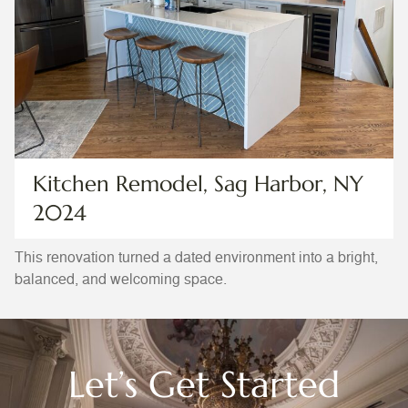
Kitchen Remodel, Sag Harbor, NY
2024
This renovation turned a dated environment into a bright,
balanced, and welcoming space.
Let’s Get Started