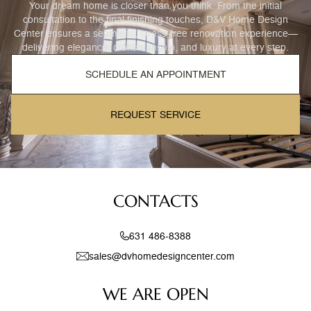
Your dream home is closer than you think. From the initial
consultation to the final finishing touches, D&V Home Design
Center ensures a seamless, stress-free renovation experience—
delivering elegance, craftsmanship, and luxury at every step.
SCHEDULE AN APPOINTMENT
REQUEST SERVICE
CONTACTS
631 486-8388
sales@dvhomedesigncenter.com
WE ARE OPEN