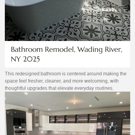
Bathroom Remodel, Wading River,
NY 2025
This redesigned bathroom is centered around making the
space feel fresher, cleaner, and more welcoming, with
thoughtful upgrades that elevate everyday routines.