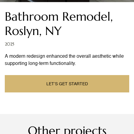
Bathroom Remodel,
Roslyn, NY
2025
A modern redesign enhanced the overall aesthetic while
supporting long-term functionality.
LET’S GET STARTED
Other projects