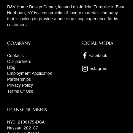
D&V Home Design Center, located on Jericho Turnpike in East
Northport, NY is a construction & luxury materials company
that is looking to provide a one-stop shop experience for its
customers.
COMPANY
SOCIAL MEDIA
Contacts
Facebook
Our partners
Blog
Instagram
Employment Application
Partnerships
Privacy Policy
Terms Of Use
LICENSE NUMBERS
NYC: 2100175-DCA
Nassau: 202187