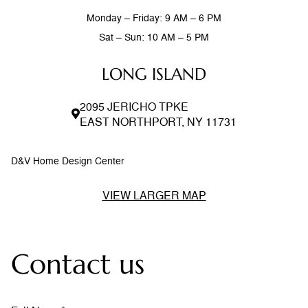
Monday – Friday: 9 AM – 6 PM
Sat – Sun: 10 AM – 5 PM
LONG ISLAND
2095 JERICHO TPKE
EAST NORTHPORT, NY 11731
D&V Home Design Center
VIEW LARGER MAP
Contact us