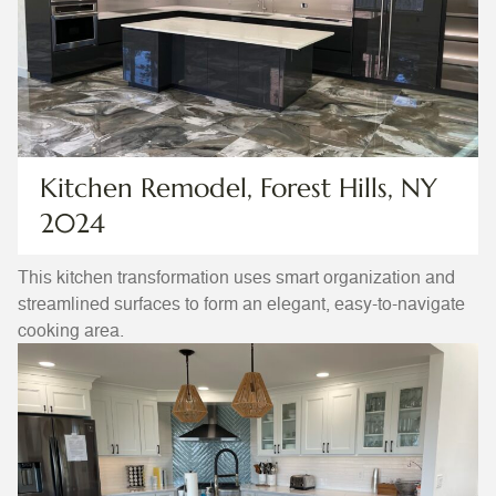
Kitchen Remodel, Forest Hills, NY
2024
This kitchen transformation uses smart organization and
streamlined surfaces to form an elegant, easy-to-navigate
cooking area.