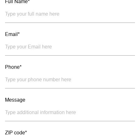
Full Name*
Email*
Phone*
Message
ZIP code*