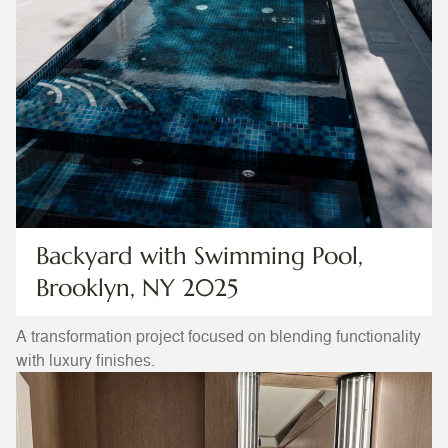
Backyard with Swimming Pool,
Brooklyn, NY 2025
A transformation project focused on blending functionality
with luxury finishes.