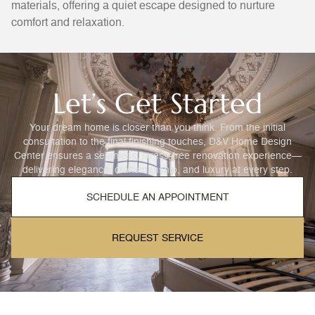
materials, offering a quiet escape designed to nurture
comfort and relaxation.
Let’s Get Started
Your dream home is closer than you think. From the initial
consultation to the final finishing touches, D&V Home Design
Center ensures a seamless, stress-free renovation experience—
delivering elegance, craftsmanship, and luxury at every step.
SCHEDULE AN APPOINTMENT
REQUEST SERVICE