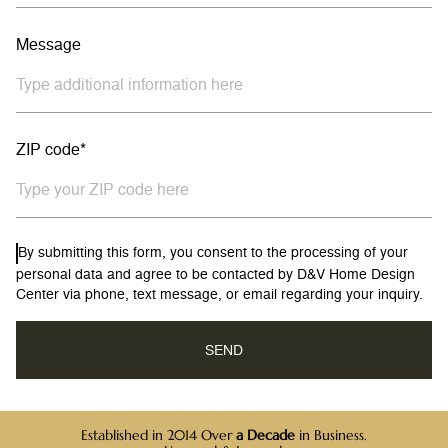
Message
ZIP code*
By submitting this form, you consent to the processing of your
personal data and agree to be contacted by D&V Home Design
Center via phone, text message, or email regarding your inquiry.
Established in 2014 Over
a Decade
in Business.