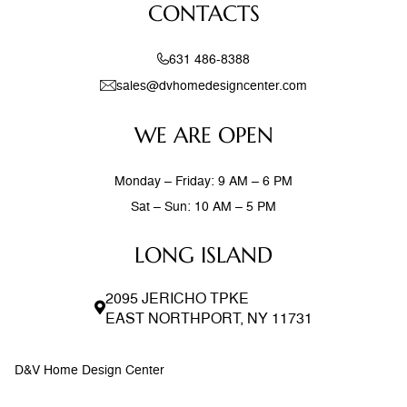
CONTACTS
631 486-8388
sales@dvhomedesigncenter.com
WE ARE OPEN
Monday – Friday: 9 AM – 6 PM
Sat – Sun: 10 AM – 5 PM
LONG ISLAND
2095 JERICHO TPKE
EAST NORTHPORT, NY 11731
D&V Home Design Center