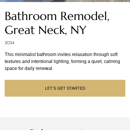
Bathroom Remodel,
Great Neck, NY
2024
This minimalist bathroom invites relaxation through soft
textures and intentional lighting, forming a quiet, calming
space for daily renewal.
LET’S GET STARTED