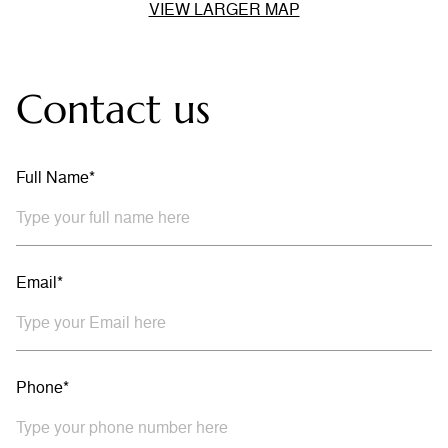
VIEW LARGER MAP
Contact us
Full Name*
Email*
Phone*