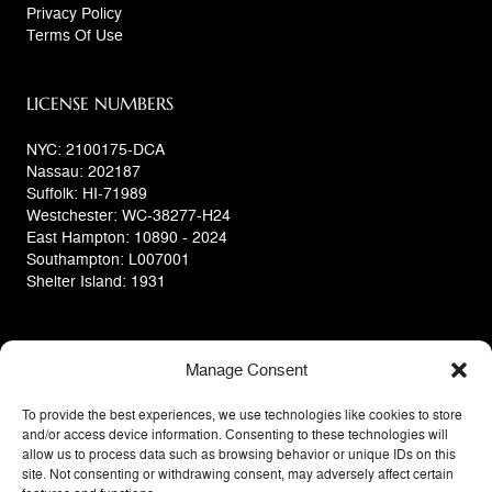
Privacy Policy
Terms Of Use
LICENSE NUMBERS
NYC: 2100175-DCA
Nassau: 202187
Suffolk: HI-71989
Westchester: WC-38277-H24
East Hampton: 10890 - 2024
Southampton: L007001
Shelter Island: 1931
Manage Consent
To provide the best experiences, we use technologies like cookies to store
and/or access device information. Consenting to these technologies will
allow us to process data such as browsing behavior or unique IDs on this
site. Not consenting or withdrawing consent, may adversely affect certain