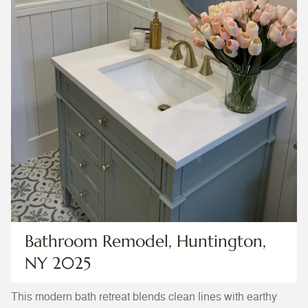
Bathroom Remodel, Huntington,
NY 2025
This modern bath retreat blends clean lines with earthy