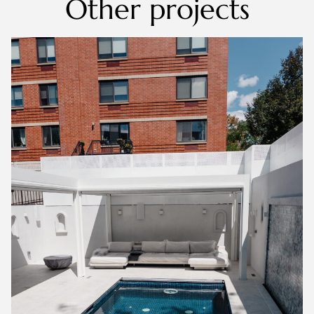
Other projects