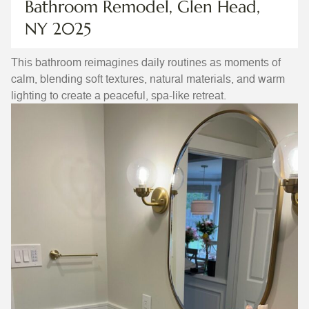
Bathroom Remodel, Glen Head,
NY 2025
This bathroom reimagines daily routines as moments of
calm, blending soft textures, natural materials, and warm
lighting to create a peaceful, spa-like retreat.