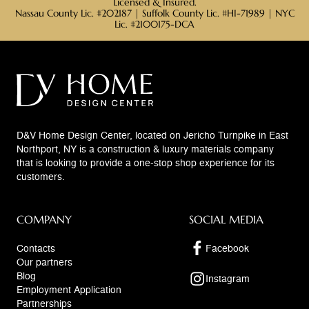
Licensed & Insured.
Nassau County Lic. #202187 | Suffolk County Lic. #HI-71989 | NYC
Lic. #2100175-DCA
D&V Home Design Center, located on Jericho Turnpike in East
Northport, NY is a construction & luxury materials company
that is looking to provide a one-stop shop experience for its
customers.
COMPANY
SOCIAL MEDIA
Contacts
Facebook
Our partners
Blog
Instagram
Employment Application
Partnerships