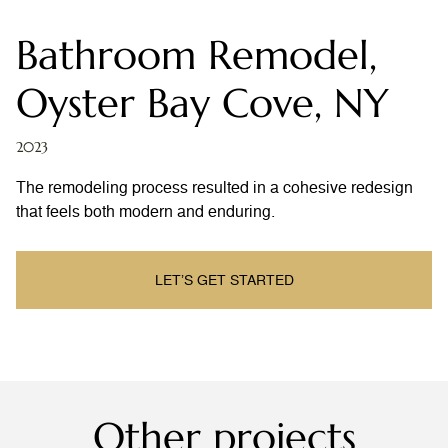
Bathroom Remodel,
Oyster Bay Cove, NY
2023
The remodeling process resulted in a cohesive redesign
that feels both modern and enduring.
LET’S GET STARTED
Other projects