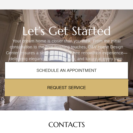
Let’s Get Started
Your dream home is closer than you think. From the initial
consultation to the final finishing touches, D&V Home Design
Center ensures a seamless, stress-free renovation experience—
delivering elegance, craftsmanship, and luxury at every step.
SCHEDULE AN APPOINTMENT
REQUEST SERVICE
CONTACTS