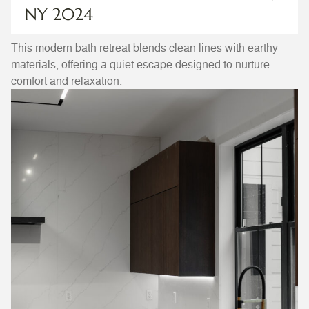
NY 2024
This modern bath retreat blends clean lines with earthy
materials, offering a quiet escape designed to nurture
comfort and relaxation.