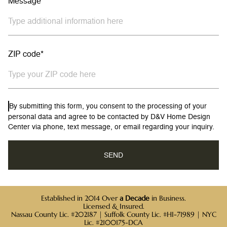
Message
ZIP code*
By submitting this form, you consent to the processing of your
personal data and agree to be contacted by D&V Home Design
Center via phone, text message, or email regarding your inquiry.
Established in 2014 Over
a Decade
in Business.
Licensed & Insured.
Nassau County Lic. #202187 | Suffolk County Lic. #HI-71989 | NYC
Lic. #2100175-DCA