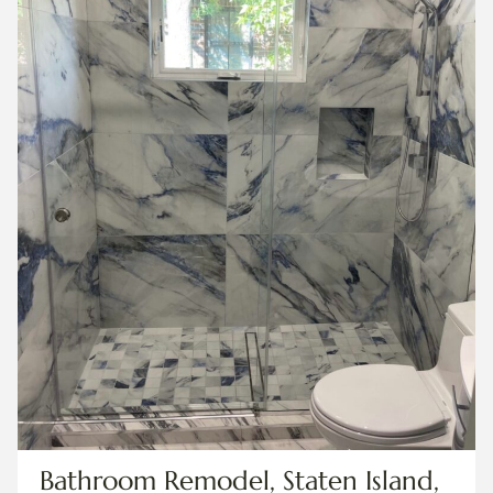
Bathroom Remodel, Staten Island,