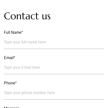
Contact us
Full Name*
Email*
Phone*