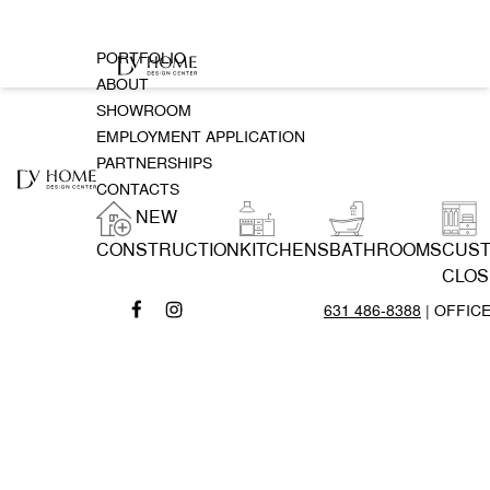
PORTFOLIO
ABOUT
SHOWROOM
EMPLOYMENT APPLICATION
PARTNERSHIPS
CONTACTS
NEW
CONSTRUCTION
KITCHENS
BATHROOMS
CUS
CLOS
631 486-8388
| OFFIC