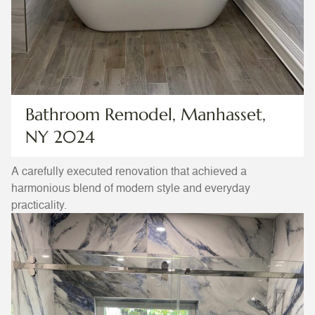
Bathroom Remodel, Manhasset,
NY 2024
A carefully executed renovation that achieved a
harmonious blend of modern style and everyday
practicality.