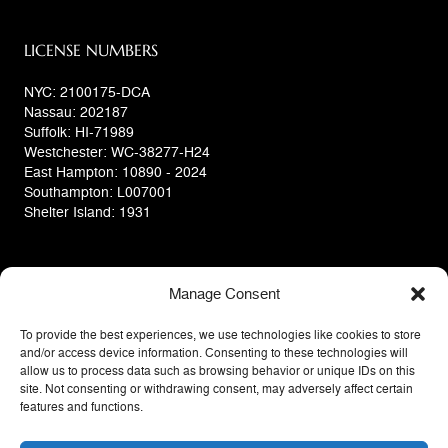
LICENSE NUMBERS
NYC: 2100175-DCA
Nassau: 202187
Suffolk: HI-71989
Westchester: WC-38277-H24
East Hampton: 10890 - 2024
Southampton: L007001
Shelter Island: 1931
Manage Consent
To provide the best experiences, we use technologies like cookies to store
and/or access device information. Consenting to these technologies will
allow us to process data such as browsing behavior or unique IDs on this
site. Not consenting or withdrawing consent, may adversely affect certain
features and functions.
Privacy Policy
Terms Of Use