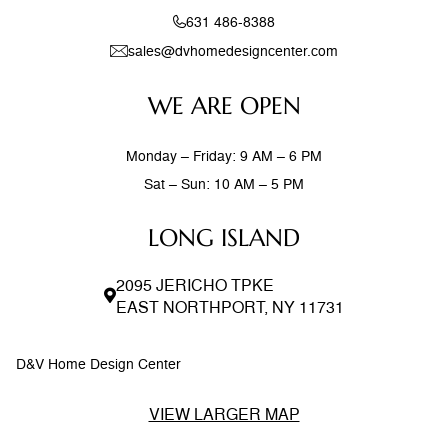
631 486-8388
sales@dvhomedesigncenter.com
WE ARE OPEN
Monday – Friday: 9 AM – 6 PM
Sat – Sun: 10 AM – 5 PM
LONG ISLAND
2095 JERICHO TPKE
EAST NORTHPORT, NY 11731
D&V Home Design Center
VIEW LARGER MAP