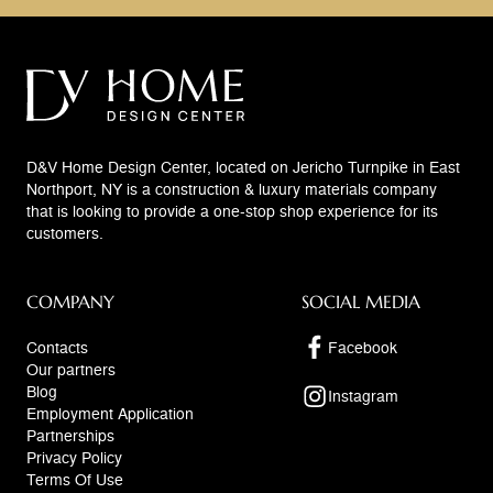
D&V Home Design Center, located on Jericho Turnpike in East
Northport, NY is a construction & luxury materials company
that is looking to provide a one-stop shop experience for its
customers.
COMPANY
SOCIAL MEDIA
Contacts
Facebook
Our partners
Blog
Instagram
Employment Application
Partnerships
Privacy Policy
Terms Of Use