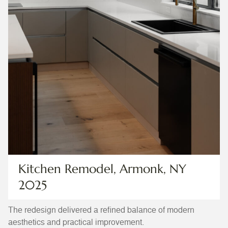
Kitchen Remodel, Armonk, NY
2025
The redesign delivered a refined balance of modern
aesthetics and practical improvement.