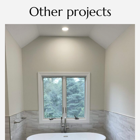
Other projects