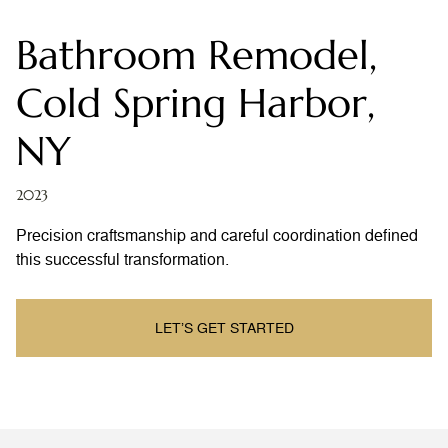
Bathroom Remodel,
Cold Spring Harbor,
NY
2023
Precision craftsmanship and careful coordination defined
this successful transformation.
LET’S GET STARTED