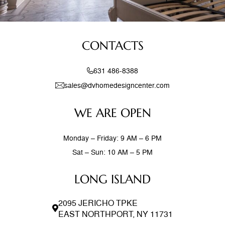
CONTACTS
631 486-8388
sales@dvhomedesigncenter.com
WE ARE OPEN
Monday – Friday: 9 AM – 6 PM
Sat – Sun: 10 AM – 5 PM
LONG ISLAND
2095 JERICHO TPKE
EAST NORTHPORT, NY 11731