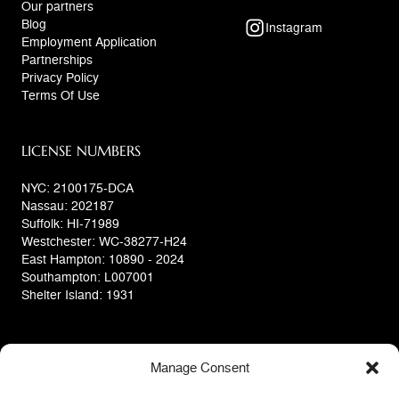
Our partners
Blog
Instagram
Employment Application
Partnerships
Privacy Policy
Terms Of Use
LICENSE NUMBERS
NYC: 2100175-DCA
Nassau: 202187
Suffolk: HI-71989
Westchester: WC-38277-H24
East Hampton: 10890 - 2024
Southampton: L007001
Shelter Island: 1931
Manage Consent