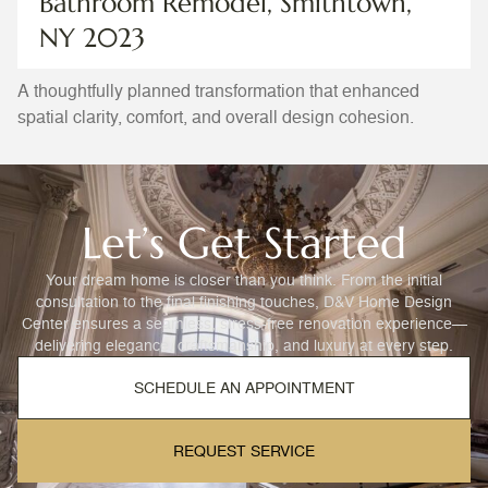
Bathroom Remodel, Smithtown,
NY 2023
A thoughtfully planned transformation that enhanced
spatial clarity, comfort, and overall design cohesion.
Let’s Get Started
Your dream home is closer than you think. From the initial
consultation to the final finishing touches, D&V Home Design
Center ensures a seamless, stress-free renovation experience—
delivering elegance, craftsmanship, and luxury at every step.
SCHEDULE AN APPOINTMENT
REQUEST SERVICE