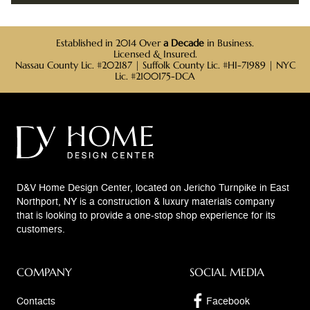
Established in 2014 Over
a Decade
in Business.
Licensed & Insured.
Nassau County Lic. #202187 | Suffolk County Lic. #HI-71989 | NYC
Lic. #2100175-DCA
D&V Home Design Center, located on Jericho Turnpike in East
Northport, NY is a construction & luxury materials company
that is looking to provide a one-stop shop experience for its
customers.
COMPANY
SOCIAL MEDIA
Contacts
Facebook