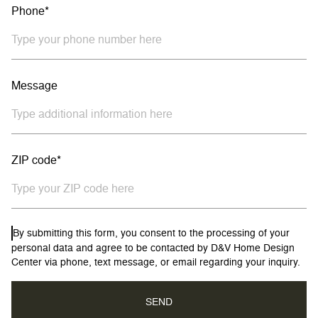
Phone*
Message
ZIP code*
By submitting this form, you consent to the processing of your
personal data and agree to be contacted by D&V Home Design
Center via phone, text message, or email regarding your inquiry.