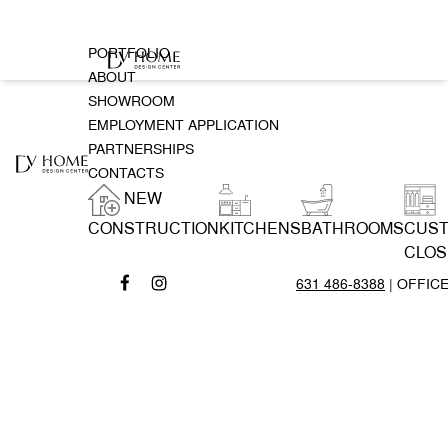
PORTFOLIO
ABOUT
SHOWROOM
EMPLOYMENT APPLICATION
PARTNERSHIPS
CONTACTS
NEW
CONSTRUCTION
KITCHENS
BATHROOMS
CUS
CLOS
631 486-8388
| OFFIC