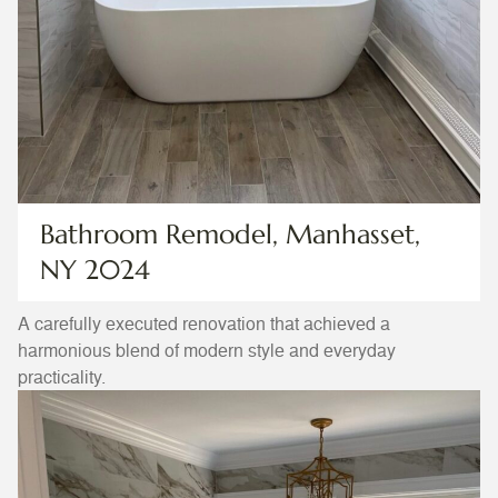
Bathroom Remodel, Manhasset,
NY 2024
A carefully executed renovation that achieved a
harmonious blend of modern style and everyday
practicality.