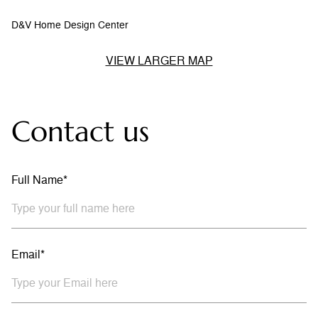
D&V Home Design Center
VIEW LARGER MAP
Contact us
Full Name*
Email*