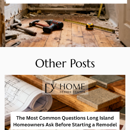
Other Posts