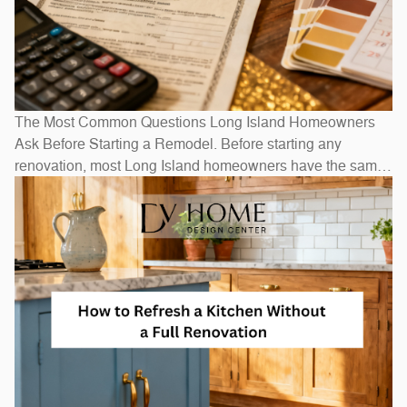
The Most Common Questions Long Island Homeowners
Ask Before Starting a Remodel. Before starting any
renovation, most Long Island homeowners have the same
questions: How long will it take? How much will it cost? Do
I need to move out? The honest answers depend on scope
— a bathroom refresh takes weeks, while a full