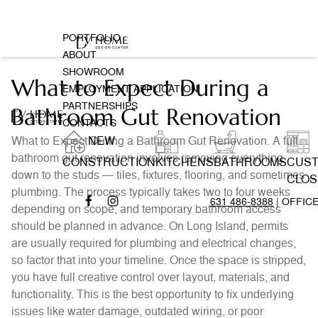
PORTFOLIO
ABOUT
SHOWROOM
What to Expect During a
EMPLOYMENT APPLICATION
PARTNERSHIPS
Bathroom Gut Renovation
CONTACTS
What to Expect During a Bathroom Gut Renovation. A full
NEW
bathroom gut renovation involves removing everything
CONSTRUCTION
KITCHENS
BATHROOMS
CUS
down to the studs — tiles, fixtures, flooring, and sometimes
CLOS
plumbing. The process typically takes two to four weeks
631 486-8388
| OFFIC
depending on scope, and temporary bathroom access
should be planned in advance. On Long Island, permits
are usually required for plumbing and electrical changes,
so factor that into your timeline. Once the space is stripped,
you have full creative control over layout, materials, and
functionality. This is the best opportunity to fix underlying
issues like water damage, outdated wiring, or poor