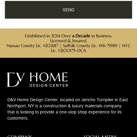
Established in 2014 Over
a Decade
in Business.
Licensed & Insured.
Nassau County Lic. #202187 | Suffolk County Lic. #HI-71989 | NYC
Lic. #2100175-DCA
D&V Home Design Center, located on Jericho Turnpike in East
Northport, NY is a construction & luxury materials company
that is looking to provide a one-stop shop experience for its
customers.