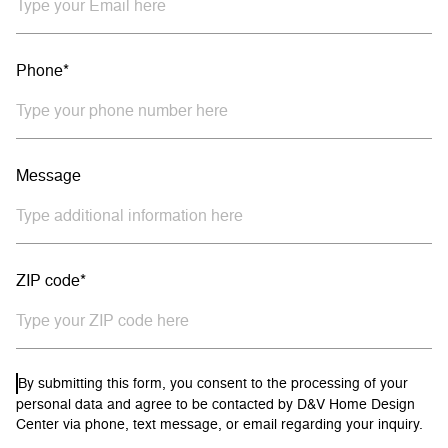
Phone*
Message
ZIP code*
By submitting this form, you consent to the processing of your
personal data and agree to be contacted by D&V Home Design
Center via phone, text message, or email regarding your inquiry.