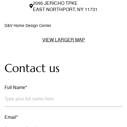
2095 JERICHO TPKE
EAST NORTHPORT, NY 11731
D&V Home Design Center
VIEW LARGER MAP
Contact us
Full Name*
Email*