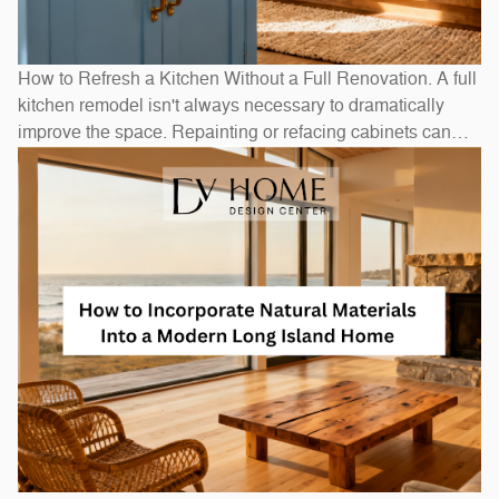
How to Refresh a Kitchen Without a Full Renovation. A full
kitchen remodel isn't always necessary to dramatically
improve the space. Repainting or refacing cabinets can
transform the look at a fraction of replacement cost.
Swapping out hardware — handles, pulls, and hinges — is
a one-afternoon project with an outsized visual impact. A
new