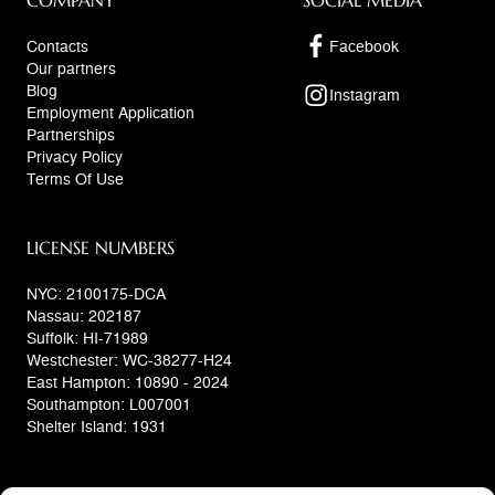
COMPANY
SOCIAL MEDIA
Contacts
Facebook
Our partners
Blog
Instagram
Employment Application
Partnerships
Privacy Policy
Terms Of Use
LICENSE NUMBERS
NYC: 2100175-DCA
Nassau: 202187
Suffolk: HI-71989
Westchester: WC-38277-H24
East Hampton: 10890 - 2024
Southampton: L007001
Shelter Island: 1931