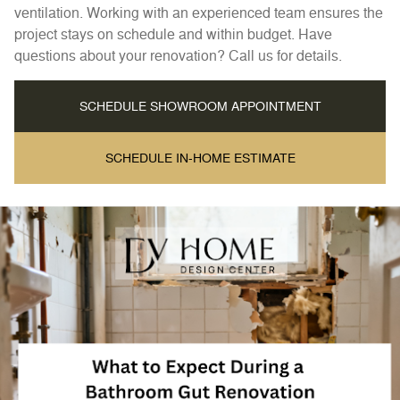
ventilation. Working with an experienced team ensures the
project stays on schedule and within budget. Have
questions about your renovation? Call us for details.
SCHEDULE SHOWROOM APPOINTMENT
SCHEDULE IN-HOME ESTIMATE