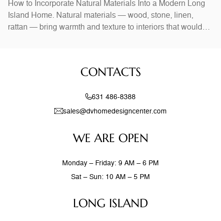
How to Incorporate Natural Materials Into a Modern Long
Island Home. Natural materials — wood, stone, linen,
rattan — bring warmth and texture to interiors that would
otherwise feel stark. In Long Island homes, combining
natural elements with modern design creates spaces that
feel both current and timeless. Exposed wood beams,
CONTACTS
stone accent walls, and
631 486-8388
sales@dvhomedesigncenter.com
WE ARE OPEN
Monday – Friday: 9 AM – 6 PM
Sat – Sun: 10 AM – 5 PM
LONG ISLAND