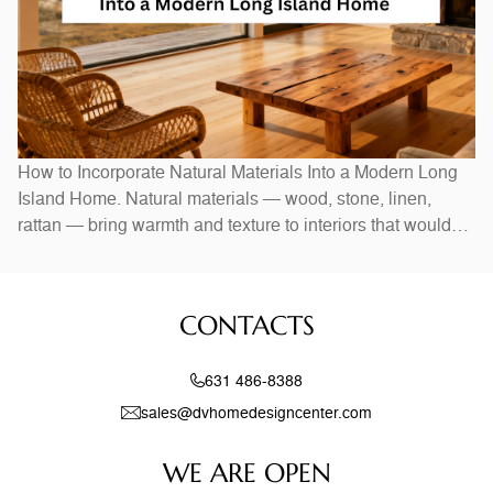
How to Incorporate Natural Materials Into a Modern Long
Island Home. Natural materials — wood, stone, linen,
rattan — bring warmth and texture to interiors that would
otherwise feel stark. In Long Island homes, combining
natural elements with modern design creates spaces that
feel both current and timeless. Exposed wood beams,
CONTACTS
stone accent walls, and
631 486-8388
sales@dvhomedesigncenter.com
WE ARE OPEN