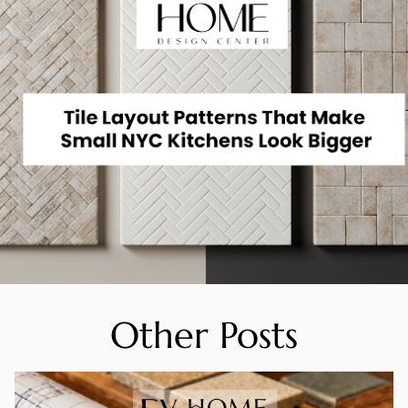
Other Posts