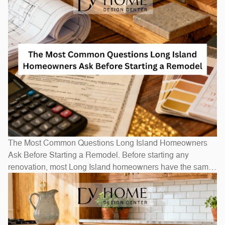
The Most Common Questions Long Island Homeowners
Ask Before Starting a Remodel. Before starting any
renovation, most Long Island homeowners have the same
questions: How long will it take? How much will it cost? Do
I need to move out? The honest answers depend on scope
— a bathroom refresh takes weeks, while a full