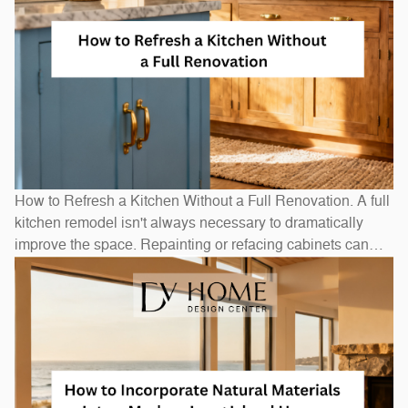
How to Refresh a Kitchen Without a Full Renovation. A full
kitchen remodel isn't always necessary to dramatically
improve the space. Repainting or refacing cabinets can
transform the look at a fraction of replacement cost.
Swapping out hardware — handles, pulls, and hinges — is
a one-afternoon project with an outsized visual impact. A
new