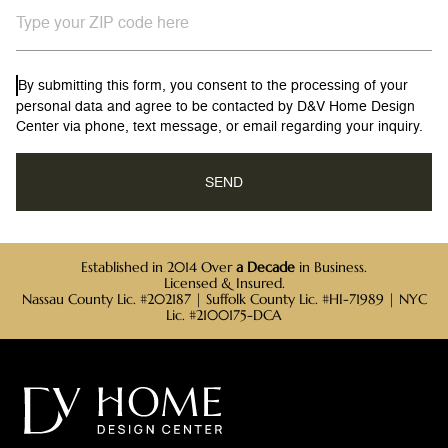
By submitting this form, you consent to the processing of your
personal data and agree to be contacted by D&V Home Design
Center via phone, text message, or email regarding your inquiry.
Established in 2014 Over
a Decade
in Business.
Licensed & Insured.
Nassau County Lic. #202187 | Suffolk County Lic. #HI-71989 | NYC
Lic. #2100175-DCA