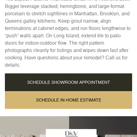
Bigger leverage stacked, herringbone, and large-format
porcelain to stretch sightlines in Manhattan, Brooklyn, and
Queens galley kitchens. Keep grout narrow, align
terminations at cabinet edges, and run floors lengthwise to
“push” walls apart. On Long Island, extend tile to patio
doors for indoor-outdoor flow. The right pattern
photographs cleanly for listings and wipes down fast after
cooking. Have questions about your remodel? Call us for
details.
SCHEDULE SHOWROOM APPOINTMENT
SCHEDULE IN-HOME ESTIMATE