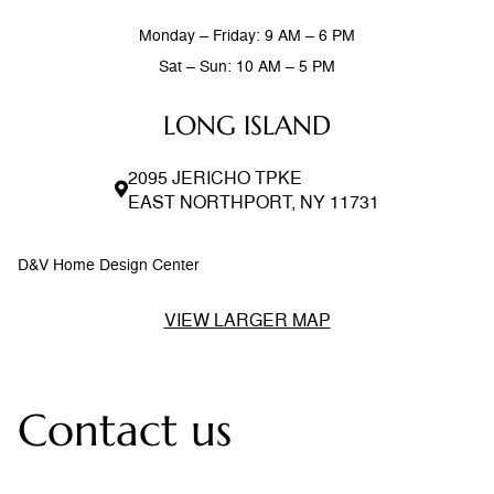
Monday – Friday: 9 AM – 6 PM
Sat – Sun: 10 AM – 5 PM
LONG ISLAND
2095 JERICHO TPKE
EAST NORTHPORT, NY 11731
D&V Home Design Center
VIEW LARGER MAP
Contact us