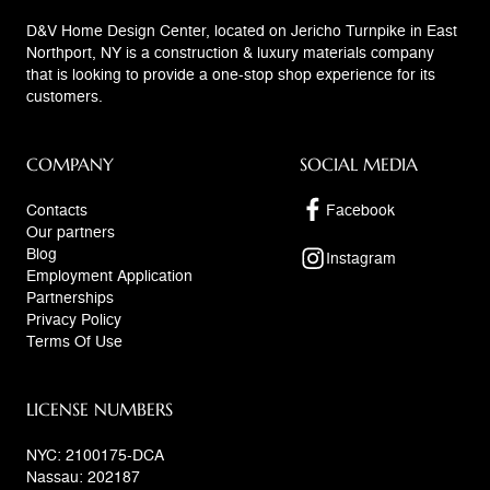
D&V Home Design Center, located on Jericho Turnpike in East
Northport, NY is a construction & luxury materials company
that is looking to provide a one-stop shop experience for its
customers.
COMPANY
SOCIAL MEDIA
Contacts
Facebook
Our partners
Blog
Instagram
Employment Application
Partnerships
Privacy Policy
Terms Of Use
LICENSE NUMBERS
NYC: 2100175-DCA
Nassau: 202187