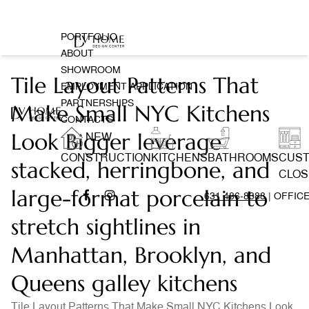
PORTFOLIO
ABOUT
SHOWROOM
Tile Layout Patterns That
EMPLOYMENT APPLICATION
PARTNERSHIPS
Make Small NYC Kitchens
CONTACTS
Look Bigger leverage
NEW
CONSTRUCTION
KITCHENS
BATHROOMS
CUS
stacked, herringbone, and
CLOS
large-format porcelain to
631 486-8388
| OFFIC
stretch sightlines in
Manhattan, Brooklyn, and
Queens galley kitchens
Tile Layout Patterns That Make Small NYC Kitchens Look