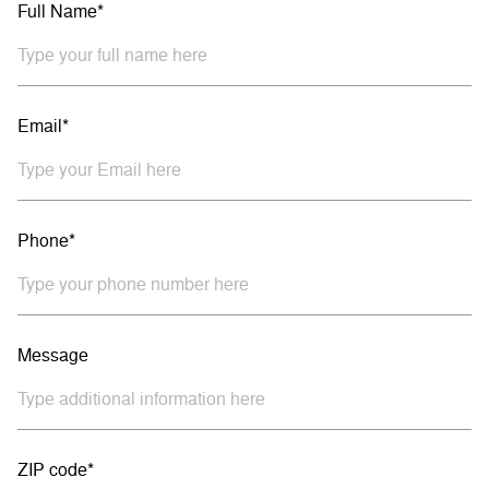
Full Name*
Email*
Phone*
Message
ZIP code*