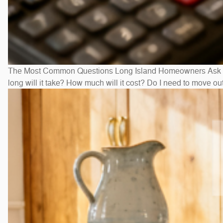
The Most Common Questions Long Island Homeowners Ask Bef
long will it take? How much will it cost? Do I need to move 