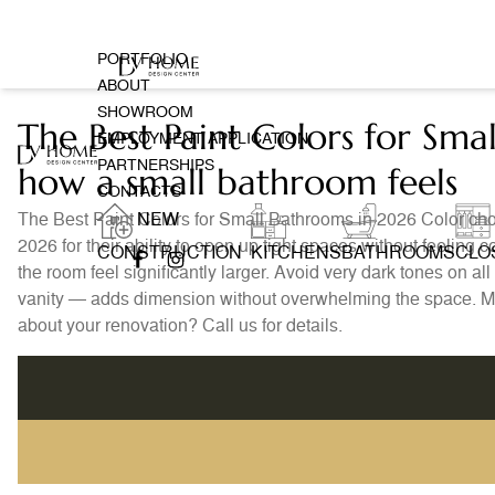
PORTFOLIO
ABOUT
SHOWROOM
The Best Paint Colors for Sm
EMPLOYMENT APPLICATION
PARTNERSHIPS
how a small bathroom feels
CONTACTS
The Best Paint Colors for Small Bathrooms in 2026 Color cho
NEW
2026 for their ability to open up tight spaces without feelin
CONSTRUCTION
KITCHENS
BATHROOMS
CLO
the room feel significantly larger. Avoid very dark tones on a
vanity — adds dimension without overwhelming the space. Mat
about your renovation? Call us for details.