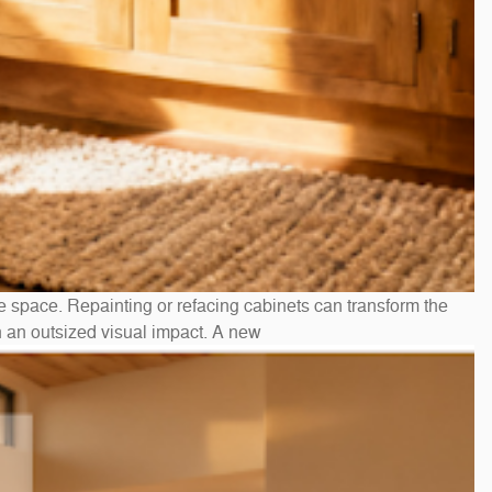
e space. Repainting or refacing cabinets can transform the
h an outsized visual impact. A new