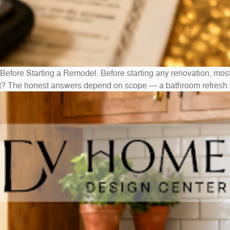
ore Starting a Remodel. Before starting any renovation, mo
out? The honest answers depend on scope — a bathroom refresh t