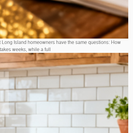
st Long Island homeowners have the same questions: How
akes weeks, while a full