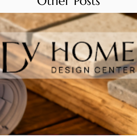
Other Posts