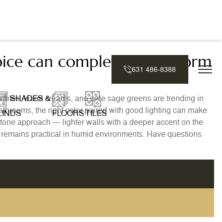
oice can completely transform
631 486-8388
whites, warm creams, and pale sage greens are trending in
SHADES &
athrooms, the right color paired with good lighting can make
LINDS
FLOORS
TILES
wo-tone approach — lighter walls with a deeper accent on the
s remains practical in humid environments. Have questions