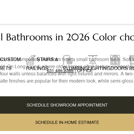
all Bathrooms in 2026 Color ch
ice can completely transform how a small bathroom feels. Soft 
CUSTOM
STAIRS &
g cold. On Long Island, where older homes often feature compact b
SETS
RAILINGS
PLUMBING
LIGHTING
DOORS
B
631 486-8388
| OFFICE
ll four walls unless balanced with light fixtures and mirrors. A t
te finishes are popular for their modern look, while semi-glos
SCHEDULE SHOWROOM APPOINTMENT
SCHEDULE IN-HOME ESTIMATE