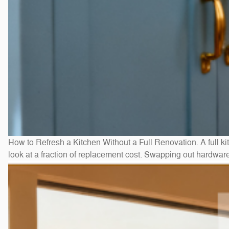
How to Refresh a Kitchen Without a Full Renovation. A full ki
look at a fraction of replacement cost. Swapping out hardwar