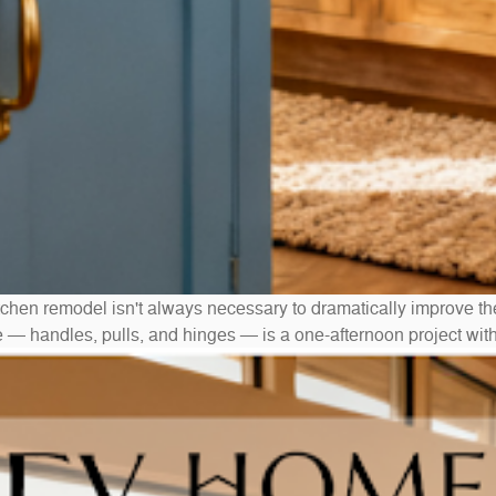
tchen remodel isn't always necessary to dramatically improve th
e — handles, pulls, and hinges — is a one-afternoon project wit