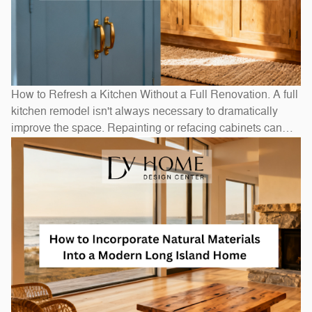
How to Refresh a Kitchen Without a Full Renovation. A full
kitchen remodel isn't always necessary to dramatically
improve the space. Repainting or refacing cabinets can
transform the look at a fraction of replacement cost.
Swapping out hardware — handles, pulls, and hinges — is
a one-afternoon project with an outsized visual impact. A
new