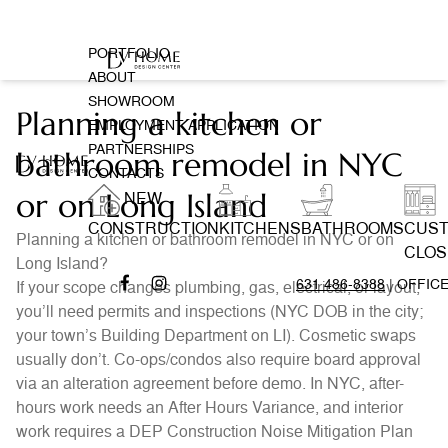
PORTFOLIO
ABOUT
SHOWROOM
Planning a kitchen or
EMPLOYMENT APPLICATION
PARTNERSHIPS
bathroom remodel in NYC
CONTACTS
or on Long Island
NEW
CONSTRUCTION
KITCHENS
BATHROOMS
CUS
Planning a kitchen or bathroom remodel in NYC or on
CLOS
Long Island?
631 486-8388
| OFFIC
If your scope changes plumbing, gas, electrical, or layout,
you’ll need permits and inspections (NYC DOB in the city;
your town’s Building Department on LI). Cosmetic swaps
usually don’t. Co-ops/condos also require board approval
via an alteration agreement before demo. In NYC, after-
hours work needs an After Hours Variance, and interior
work requires a DEP Construction Noise Mitigation Plan