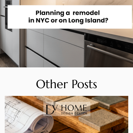
Other Posts