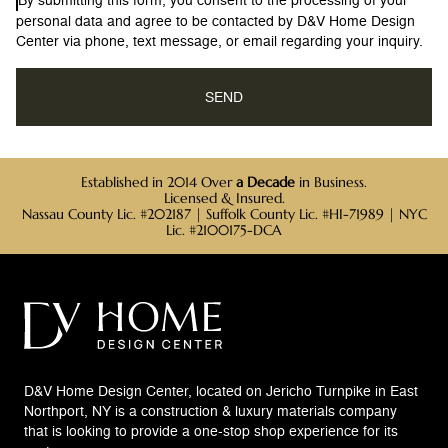
personal data and agree to be contacted by D&V Home Design
Center via phone, text message, or email regarding your inquiry.
Established in 2014 Over
a Decade
in Business.
Licensed & Insured.
Nassau County Lic. #202187 | Suffolk County Lic. #HI-71989 | NYC
Lic. #2100175-DCA
D&V Home Design Center, located on Jericho Turnpike in East
Northport, NY is a construction & luxury materials company
that is looking to provide a one-stop shop experience for its