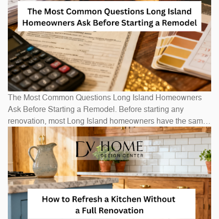
The Most Common Questions Long Island Homeowners
Ask Before Starting a Remodel. Before starting any
renovation, most Long Island homeowners have the same
questions: How long will it take? How much will it cost? Do
I need to move out? The honest answers depend on scope
— a bathroom refresh takes weeks, while a full