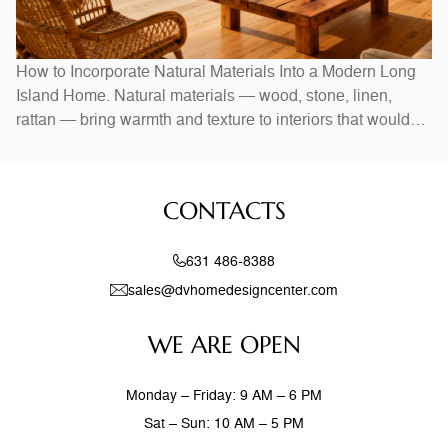
How to Incorporate Natural Materials Into a Modern Long
Island Home. Natural materials — wood, stone, linen,
rattan — bring warmth and texture to interiors that would
otherwise feel stark. In Long Island homes, combining
natural elements with modern design creates spaces that
feel both current and timeless. Exposed wood beams,
CONTACTS
stone accent walls, and
631 486-8388
sales@dvhomedesigncenter.com
WE ARE OPEN
Monday – Friday: 9 AM – 6 PM
Sat – Sun: 10 AM – 5 PM