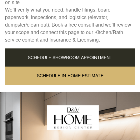
on site.
We’ll verify what you need, handle filings, board
paperwork, inspections, and logistics (elevator,
dumpster/clean-out). Book a free consult and we’ll review
your scope and connect this page to our Kitchen/Bath
service content and Insurance & Licensing.
SCHEDULE SHOWROOM APPOINTMENT
SCHEDULE IN-HOME ESTIMATE