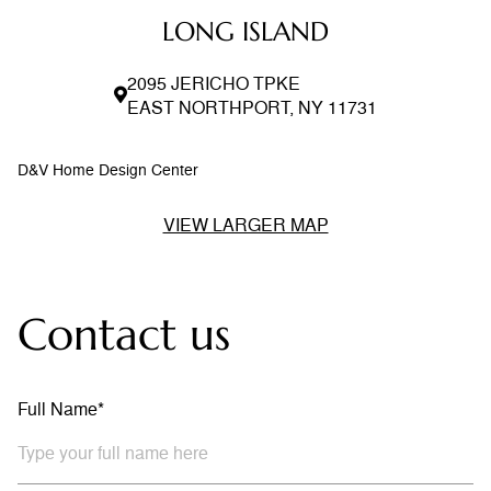
LONG ISLAND
2095 JERICHO TPKE
EAST NORTHPORT, NY 11731
D&V Home Design Center
VIEW LARGER MAP
Contact us
Full Name*