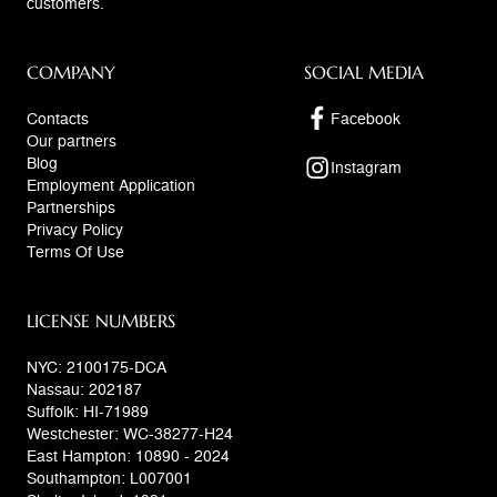
customers.
COMPANY
SOCIAL MEDIA
Contacts
Facebook
Our partners
Blog
Instagram
Employment Application
Partnerships
Privacy Policy
Terms Of Use
LICENSE NUMBERS
NYC: 2100175-DCA
Nassau: 202187
Suffolk: HI-71989
Westchester: WC-38277-H24
East Hampton: 10890 - 2024
Southampton: L007001