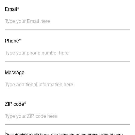
Email*
Phone*
Message
ZIP code*
By submitting this form, you consent to the processing of your