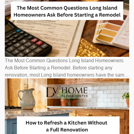
The Most Common Questions Long Island Homeowners
Ask Before Starting a Remodel. Before starting any
renovation, most Long Island homeowners have the same
questions: How long will it take? How much will it cost? Do
I need to move out? The honest answers depend on scope
— a bathroom refresh takes weeks, while a full