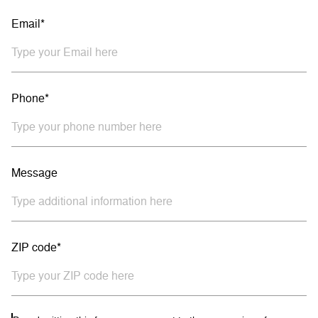
Email*
Phone*
Message
ZIP code*