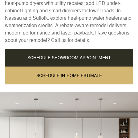
heat-pump dryers with utility rebates; add LED under-
cabinet lighting and smart dimmers for lower loads. In
Nassau and Suffolk, explore heat-pump water heaters and
weatherization credits. A rebate-aware remodel delivers
modern performance and faster payback. Have questions
about your remodel? Call us for details.
SCHEDULE SHOWROOM APPOINTMENT
SCHEDULE IN-HOME ESTIMATE