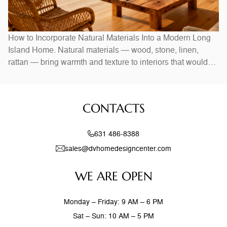
How to Incorporate Natural Materials Into a Modern Long
Island Home. Natural materials — wood, stone, linen,
rattan — bring warmth and texture to interiors that would
otherwise feel stark. In Long Island homes, combining
natural elements with modern design creates spaces that
feel both current and timeless. Exposed wood beams,
CONTACTS
stone accent walls, and
631 486-8388
sales@dvhomedesigncenter.com
WE ARE OPEN
Monday – Friday: 9 AM – 6 PM
Sat – Sun: 10 AM – 5 PM