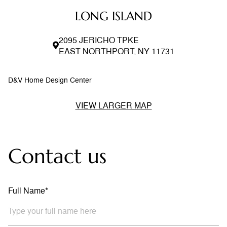
LONG ISLAND
2095 JERICHO TPKE
EAST NORTHPORT, NY 11731
D&V Home Design Center
VIEW LARGER MAP
Contact us
Full Name*