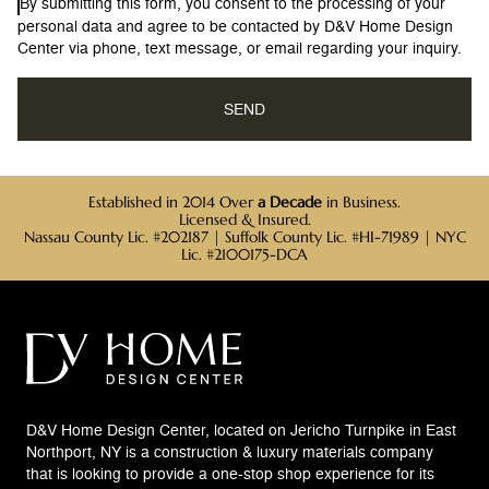
By submitting this form, you consent to the processing of your
personal data and agree to be contacted by D&V Home Design
Center via phone, text message, or email regarding your inquiry.
Established in 2014 Over
a Decade
in Business.
Licensed & Insured.
Nassau County Lic. #202187 | Suffolk County Lic. #HI-71989 | NYC
Lic. #2100175-DCA
D&V Home Design Center, located on Jericho Turnpike in East
Northport, NY is a construction & luxury materials company
that is looking to provide a one-stop shop experience for its