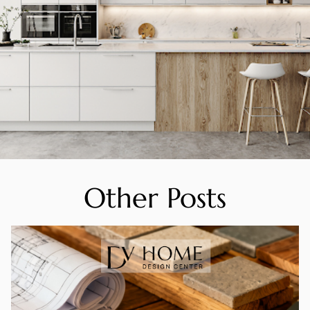
Other Posts