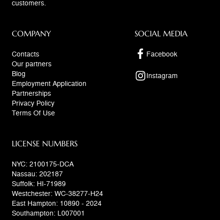
customers.
COMPANY
SOCIAL MEDIA
Contacts
Facebook
Our partners
Blog
Instagram
Employment Application
Partnerships
Privacy Policy
Terms Of Use
LICENSE NUMBERS
NYC: 2100175-DCA
Nassau: 202187
Suffolk: HI-71989
Westchester: WC-38277-H24
East Hampton: 10890 - 2024
Southampton: L007001