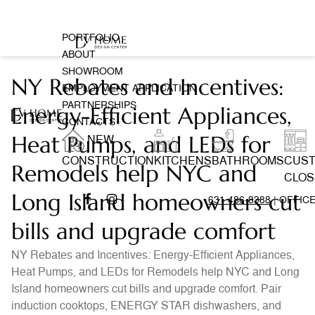
PORTFOLIO
ABOUT
SHOWROOM
NY Rebates and Incentives:
EMPLOYMENT APPLICATION
PARTNERSHIPS
Energy-Efficient Appliances,
CONTACTS
Heat Pumps, and LEDs for
NEW
CONSTRUCTION
KITCHENS
BATHROOMS
CUS
Remodels help NYC and
CLOS
Long Island homeowners cut
631 486-8388
| OFFIC
bills and upgrade comfort
NY Rebates and Incentives: Energy-Efficient Appliances,
Heat Pumps, and LEDs for Remodels help NYC and Long
Island homeowners cut bills and upgrade comfort. Pair
induction cooktops, ENERGY STAR dishwashers, and