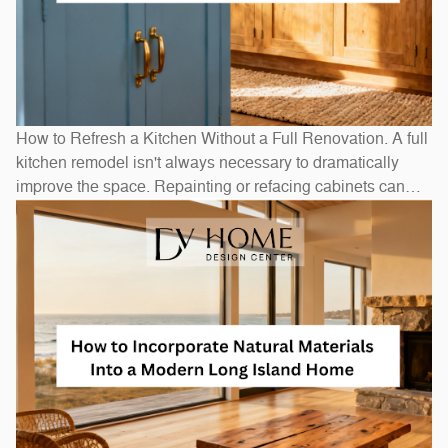
How to Refresh a Kitchen Without a Full Renovation. A full
kitchen remodel isn't always necessary to dramatically
improve the space. Repainting or refacing cabinets can
transform the look at a fraction of replacement cost.
Swapping out hardware — handles, pulls, and hinges — is
a one-afternoon project with an outsized visual impact. A
new