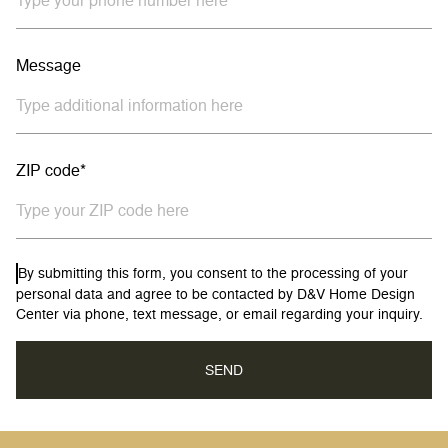
Message
ZIP code*
By submitting this form, you consent to the processing of your
personal data and agree to be contacted by D&V Home Design
Center via phone, text message, or email regarding your inquiry.