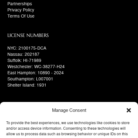
Partnerships
Privacy Policy
Terms Of Use
LICENSE NUMBERS
NYC: 2100175-DCA
Nassau: 202187
Suffolk: HI-71989
Westchester: WC-38277-H24
East Hampton: 10890 - 2024
Southampton: L007001
Shelter Island: 1931
Manage Consent
To provide the best experiences, we use technologies like cookies to store
and/or access device information. Consenting to these technologies will
allow us to process data such as browsing behavior or unique IDs on this