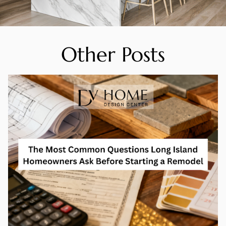
Other Posts