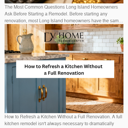
The Most Common Questions Long Island Homeowners
Ask Before Starting a Remodel. Before starting any
renovation, most Long Island homeowners have the same
questions: How long will it take? How much will it cost? Do
I need to move out? The honest answers depend on scope
— a bathroom refresh takes weeks, while a full
How to Refresh a Kitchen Without a Full Renovation. A full
kitchen remodel isn't always necessary to dramatically