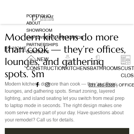
PORTFOLIO
ABOUT
SHOWROOM
Modern kitchens do more
EMPLOYMENT APPLICATION
PARTNERSHIPS
than cook — they’re offices,
CONTACTS
lounges, and gathering
NEW
CONSTRUCTION
KITCHENS
BATHROOMS
CUS
spots. Sm
CLOS
Modern kitchens do more than cook — they’re offices,
631 486-8388
| OFFIC
lounges, and gathering spots. Smart zoning, layered
lighting, and island seating let you switch from meal prep
to laptop mode in seconds. The right design makes one
room serve every part of your day. Have questions about
your remodel? Call us for details.