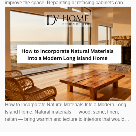
improve the space. Repainting or refacing cabinets can
transform the look at a fraction of replacement cost.
Swapping out hardware — handles, pulls, and hinges — is
a one-afternoon project with an outsized visual impact. A
new
How to Incorporate Natural Materials Into a Modern Long
Island Home. Natural materials — wood, stone, linen,
rattan — bring warmth and texture to interiors that would
otherwise feel stark. In Long Island homes, combining
natural elements with modern design creates spaces that