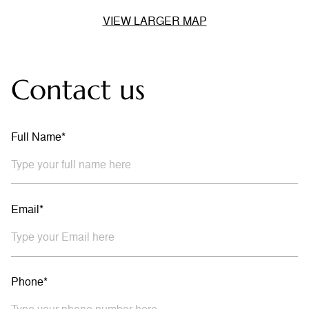
VIEW LARGER MAP
Contact us
Full Name*
Email*
Phone*