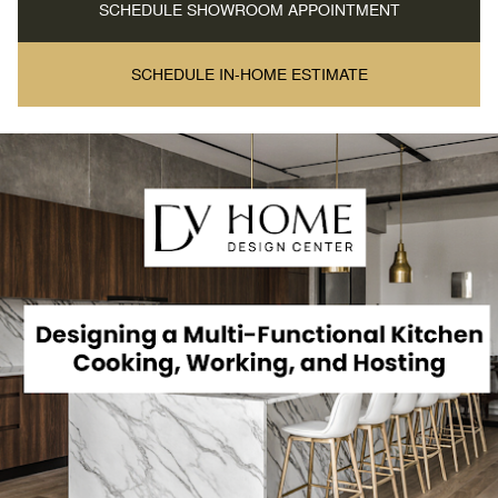
SCHEDULE SHOWROOM APPOINTMENT
SCHEDULE IN-HOME ESTIMATE