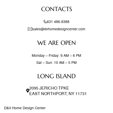
feel both current and timeless. Exposed wood beams,
CONTACTS
stone accent walls, and
631 486-8388
sales@dvhomedesigncenter.com
WE ARE OPEN
Monday – Friday: 9 AM – 6 PM
Sat – Sun: 10 AM – 5 PM
LONG ISLAND
2095 JERICHO TPKE
EAST NORTHPORT, NY 11731
D&V Home Design Center