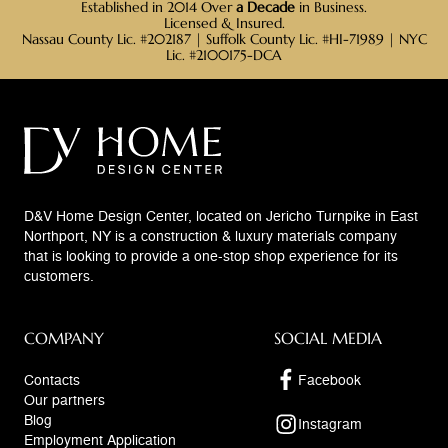
Established in 2014 Over
a Decade
in Business.
Licensed & Insured.
Nassau County Lic. #202187 | Suffolk County Lic. #HI-71989 | NYC
Lic. #2100175-DCA
D&V Home Design Center, located on Jericho Turnpike in East
Northport, NY is a construction & luxury materials company
that is looking to provide a one-stop shop experience for its
customers.
COMPANY
SOCIAL MEDIA
Contacts
Facebook
Our partners
Blog
Instagram
Employment Application