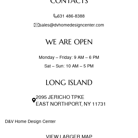
CONTACTS
stone accent walls, and
631 486-8388
sales@dvhomedesigncenter.com
WE ARE OPEN
Monday – Friday: 9 AM – 6 PM
Sat – Sun: 10 AM – 5 PM
LONG ISLAND
2095 JERICHO TPKE
EAST NORTHPORT, NY 11731
D&V Home Design Center
VIEW LARGER MAP