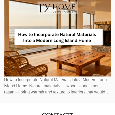
Swapping out hardware — handles, pulls, and hinges — is
a one-afternoon project with an outsized visual impact. A
new
How to Incorporate Natural Materials Into a Modern Long
Island Home. Natural materials — wood, stone, linen,
rattan — bring warmth and texture to interiors that would
otherwise feel stark. In Long Island homes, combining
natural elements with modern design creates spaces that
feel both current and timeless. Exposed wood beams,