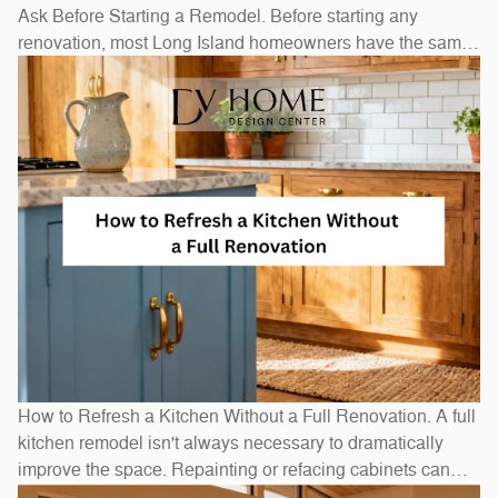
Ask Before Starting a Remodel. Before starting any
renovation, most Long Island homeowners have the same
questions: How long will it take? How much will it cost? Do
I need to move out? The honest answers depend on scope
— a bathroom refresh takes weeks, while a full
How to Refresh a Kitchen Without a Full Renovation. A full
kitchen remodel isn't always necessary to dramatically
improve the space. Repainting or refacing cabinets can
transform the look at a fraction of replacement cost.