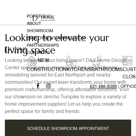
PORTFOLIO
ABOUT
SHOWROOM
Looking to elevate your
EMPLOYMENT APPLICATION
PARTNERSHIPS
living space
CONTACTS
Looking to elevate your living space? D&V Home Design
NEW
Center specializes in stunning kitchen and bathroom
CONSTRUCTION
KITCHENS
BATHROOMS
CUS
remodeling tailored for East Northport and nearby
CLOS
communities! Our expert team transforms your home with
631 486-8388
| OFFIC
premium craftsmanship, offering affordable solutions. Visit
our showroom on Jericho Turnpike to explore a variety of
home improvement supplies! Let us help you create the
perfect space for family and friends.
SCHEDULE SHOWROOM APPOINTMENT