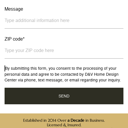
Message
ZIP code*
By submitting this form, you consent to the processing of your
personal data and agree to be contacted by D&V Home Design
Center via phone, text message, or email regarding your inquiry.
Established in 2014 Over
a Decade
in Business.
Licensed & Insured.