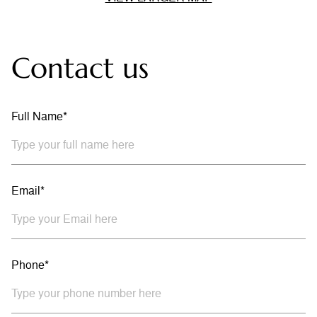
Contact us
Full Name*
Email*
Phone*