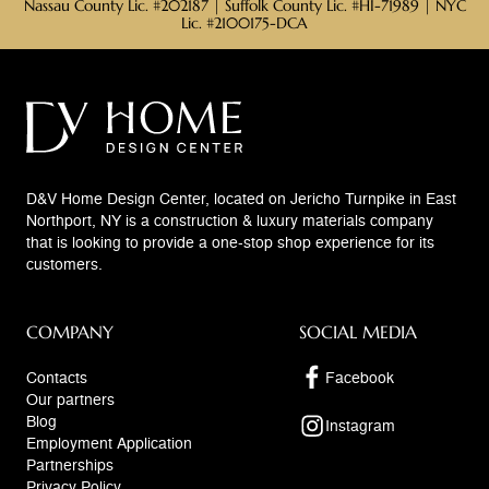
Nassau County Lic. #202187 | Suffolk County Lic. #HI-71989 | NYC
Lic. #2100175-DCA
D&V Home Design Center, located on Jericho Turnpike in East
Northport, NY is a construction & luxury materials company
that is looking to provide a one-stop shop experience for its
customers.
COMPANY
SOCIAL MEDIA
Contacts
Facebook
Our partners
Blog
Instagram
Employment Application
Partnerships
Privacy Policy