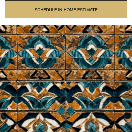
SCHEDULE IN-HOME ESTIMATE