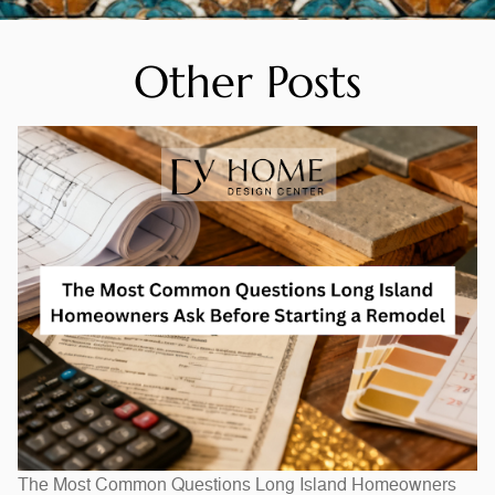
Other Posts
The Most Common Questions Long Island Homeowners