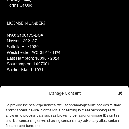
Terms Of Use
LICENSE NUMBERS
NYC: 2100175-DCA
Nassau: 202187
Suffolk: HI-71989
Westchester: WC-38277-H24
East Hampton: 10890 - 2024
Southampton: L007001
Shelter Island: 1931
Manage Consent
To provide the best experiences, we use technologies like cookies to store
and/or access device information. Consenting to these technologies will
allow us to process data such as browsing behavior or unique IDs on this
site. Not consenting or withdrawing consent, may adversely affect certain
features and functions.