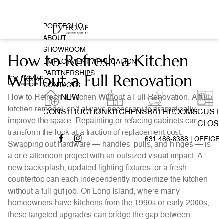
PORTFOLIO
ABOUT
SHOWROOM
How to Refresh a Kitchen
EMPLOYMENT APPLICATION
PARTNERSHIPS
Without a Full Renovation
CONTACTS
How to Refresh a Kitchen Without a Full Renovation. A full
NEW
kitchen remodel isn’t always necessary to dramatically
CONSTRUCTION
KITCHENS
BATHROOMS
CUS
improve the space. Repainting or refacing cabinets can
CLOS
transform the look at a fraction of replacement cost.
631 486-8388
| OFFIC
Swapping out hardware — handles, pulls, and hinges — is
a one-afternoon project with an outsized visual impact. A
new backsplash, updated lighting fixtures, or a fresh
countertop can each independently modernize the kitchen
without a full gut job. On Long Island, where many
homeowners have kitchens from the 1990s or early 2000s,
these targeted upgrades can bridge the gap between