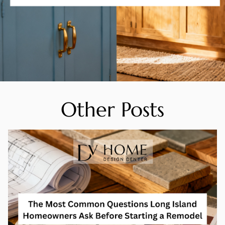
Other Posts