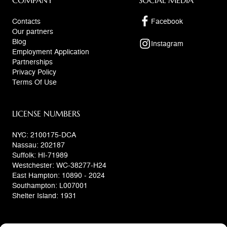
COMPANY
SOCIAL MEDIA
Contacts
Facebook
Our partners
Blog
Instagram
Employment Application
Partnerships
Privacy Policy
Terms Of Use
LICENSE NUMBERS
NYC: 2100175-DCA
Nassau: 202187
Suffolk: HI-71989
Westchester: WC-38277-H24
East Hampton: 10890 - 2024
Southampton: L007001
Shelter Island: 1931