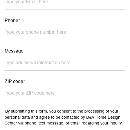
Phone*
Message
ZIP code*
By submitting this form, you consent to the processing of your
personal data and agree to be contacted by D&V Home Design
Center via phone, text message, or email regarding your inquiry.