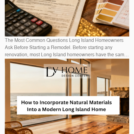
The Most Common Questions Long Island Homeowners
Ask Before Starting a Remodel. Before starting any
renovation, most Long Island homeowners have the same
questions: How long will it take? How much will it cost? Do
I need to move out? The honest answers depend on scope
— a bathroom refresh takes weeks, while a full