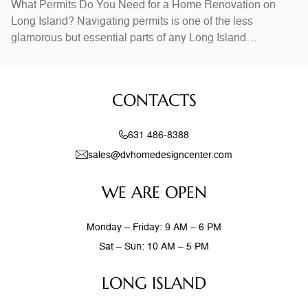
What Permits Do You Need for a Home Renovation on
Long Island? Navigating permits is one of the less
glamorous but essential parts of any Long Island
renovation. Permits are typically required for structural
changes, electrical work, plumbing modifications, and
additions. Kitchen and bathroom remodels that involve
CONTACTS
moving walls or relocating plumbing almost always require
631 486-8388
sales@dvhomedesigncenter.com
WE ARE OPEN
Monday – Friday: 9 AM – 6 PM
Sat – Sun: 10 AM – 5 PM
LONG ISLAND