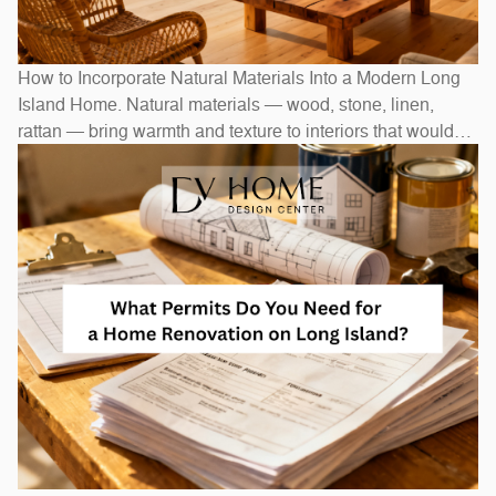
How to Incorporate Natural Materials Into a Modern Long
Island Home. Natural materials — wood, stone, linen,
rattan — bring warmth and texture to interiors that would
otherwise feel stark. In Long Island homes, combining
natural elements with modern design creates spaces that
feel both current and timeless. Exposed wood beams,
stone accent walls, and