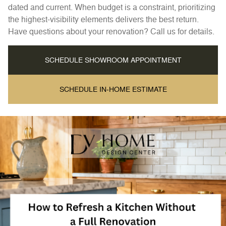
dated and current. When budget is a constraint, prioritizing
the highest-visibility elements delivers the best return.
Have questions about your renovation? Call us for details.
SCHEDULE SHOWROOM APPOINTMENT
SCHEDULE IN-HOME ESTIMATE