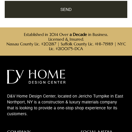
Established in 2014 Over
a Decade
in Business.
Licensed & Insured.
Nassau County Lic. #202187 | Suffolk County Lic. #HI-71989 | NYC
Lic. #2100175-DCA
D&V Home Design Center, located on Jericho Turnpike in East
Northport, NY is a construction & luxury materials company
that is looking to provide a one-stop shop experience for its
customers.