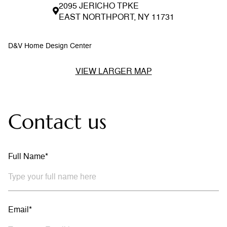
2095 JERICHO TPKE
EAST NORTHPORT, NY 11731
D&V Home Design Center
VIEW LARGER MAP
Contact us
Full Name*
Email*