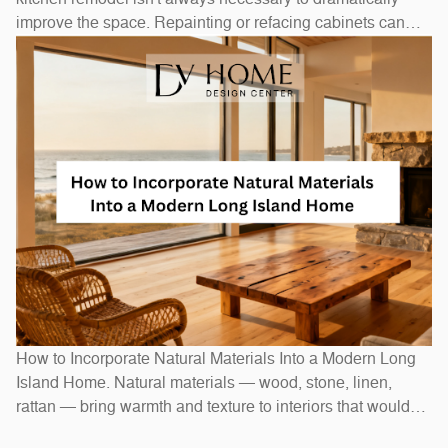
improve the space. Repainting or refacing cabinets can
transform the look at a fraction of replacement cost.
Swapping out hardware — handles, pulls, and hinges — is
a one-afternoon project with an outsized visual impact. A
new
How to Incorporate Natural Materials Into a Modern Long
Island Home. Natural materials — wood, stone, linen,
rattan — bring warmth and texture to interiors that would
otherwise feel stark. In Long Island homes, combining