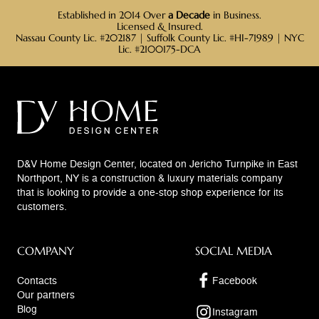
Established in 2014 Over
a Decade
in Business.
Licensed & Insured.
Nassau County Lic. #202187 | Suffolk County Lic. #HI-71989 | NYC
Lic. #2100175-DCA
D&V Home Design Center, located on Jericho Turnpike in East
Northport, NY is a construction & luxury materials company
that is looking to provide a one-stop shop experience for its
customers.
COMPANY
SOCIAL MEDIA
Contacts
Facebook
Our partners
Blog
Instagram