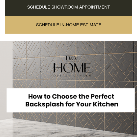
SCHEDULE SHOWROOM APPOINTMENT
SCHEDULE IN-HOME ESTIMATE