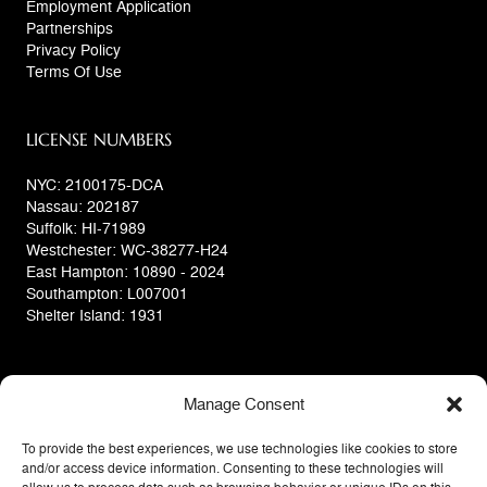
Employment Application
Partnerships
Privacy Policy
Terms Of Use
LICENSE NUMBERS
NYC: 2100175-DCA
Nassau: 202187
Suffolk: HI-71989
Westchester: WC-38277-H24
East Hampton: 10890 - 2024
Southampton: L007001
Shelter Island: 1931
Manage Consent
To provide the best experiences, we use technologies like cookies to store
and/or access device information. Consenting to these technologies will