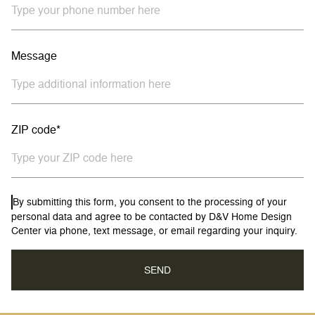
Message
ZIP code*
By submitting this form, you consent to the processing of your
personal data and agree to be contacted by D&V Home Design
Center via phone, text message, or email regarding your inquiry.