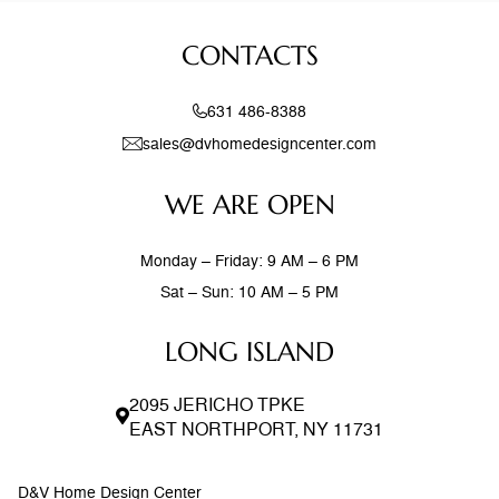
natural elements with modern design creates spaces that
feel both current and timeless. Exposed wood beams,
CONTACTS
stone accent walls, and
631 486-8388
sales@dvhomedesigncenter.com
WE ARE OPEN
Monday – Friday: 9 AM – 6 PM
Sat – Sun: 10 AM – 5 PM
LONG ISLAND
2095 JERICHO TPKE
EAST NORTHPORT, NY 11731
D&V Home Design Center