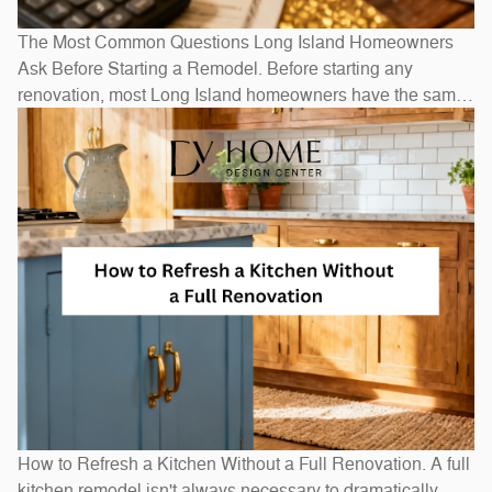
The Most Common Questions Long Island Homeowners
Ask Before Starting a Remodel. Before starting any
renovation, most Long Island homeowners have the same
questions: How long will it take? How much will it cost? Do
I need to move out? The honest answers depend on scope
— a bathroom refresh takes weeks, while a full
How to Refresh a Kitchen Without a Full Renovation. A full
kitchen remodel isn't always necessary to dramatically