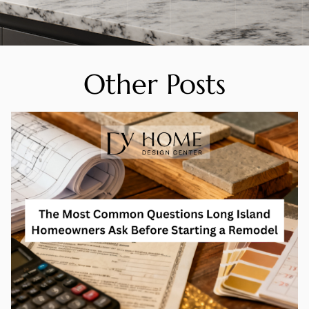
Other Posts