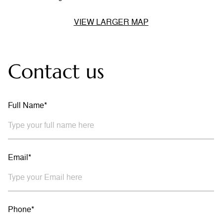
VIEW LARGER MAP
Contact us
Full Name*
Email*
Phone*