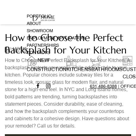
PORTFOLIO
ABOUT
SHOWROOM
How to Choose the Perfect
EMPLOYMENT APPLICATION
PARTNERSHIPS
Backsplash for Your Kitchen
CONTACTS
How to Choose the Perfect Backsplash for Your Kitchen. A
NEW
backsplash protects your walls while adding style to your
CONSTRUCTION
KITCHENS
BATHROOMS
CUS
kitchen. Popular choices include subway tiles for a
CLOS
timeless look, mosaic glass for modern flair, and natural
631 486-8388
| OFFIC
stone for a high-end feel. In NYC and Long Island homes,
bold patterns are trending, turning backsplashes into
statement pieces. Consider durability, ease of cleaning,
and how the backsplash complements your countertops
and cabinets for a cohesive design. Have questions about
your remodel? Call us for details.