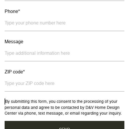
Phone*
Message
ZIP code*
By submitting this form, you consent to the processing of your
personal data and agree to be contacted by D&V Home Design
Center via phone, text message, or email regarding your inquiry.