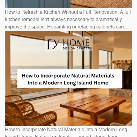
How to Refresh a Kitchen Without a Full Renovation. A full
kitchen remodel isn't always necessary to dramatically
improve the space. Repainting or refacing cabinets can
transform the look at a fraction of replacement cost.
Swapping out hardware — handles, pulls, and hinges — is
a one-afternoon project with an outsized visual impact. A
new
How to Incorporate Natural Materials Into a Modern Long
Island Home. Natural materials — wood, stone, linen,