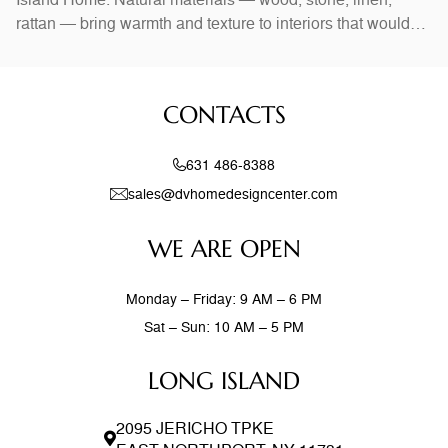
rattan — bring warmth and texture to interiors that would
otherwise feel stark. In Long Island homes, combining
natural elements with modern design creates spaces that
feel both current and timeless. Exposed wood beams,
CONTACTS
stone accent walls, and
631 486-8388
sales@dvhomedesigncenter.com
WE ARE OPEN
Monday – Friday: 9 AM – 6 PM
Sat – Sun: 10 AM – 5 PM
LONG ISLAND
2095 JERICHO TPKE