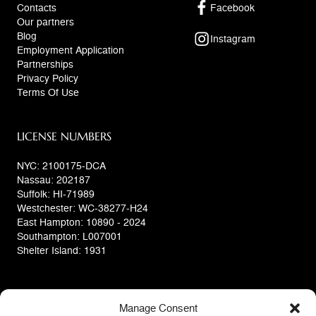
Contacts
Facebook
Our partners
Blog
Instagram
Employment Application
Partnerships
Privacy Policy
Terms Of Use
LICENSE NUMBERS
NYC: 2100175-DCA
Nassau: 202187
Suffolk: HI-71989
Westchester: WC-38277-H24
East Hampton: 10890 - 2024
Southampton: L007001
Shelter Island: 1931
Manage Consent