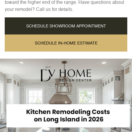
toward the higher end of the range. Have questions about
your remodel? Call us for details.
SCHEDULE SHOWROOM APPOINTMENT
SCHEDULE IN-HOME ESTIMATE