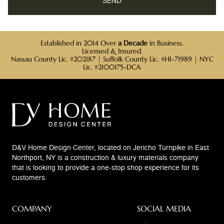
Established in 2014 Over
a Decade
in Business.
Licensed & Insured.
Nassau County Lic. #202187 | Suffolk County Lic. #HI-71989 | NYC
Lic. #2100175-DCA
D&V Home Design Center, located on Jericho Turnpike in East
Northport, NY is a construction & luxury materials company
that is looking to provide a one-stop shop experience for its
customers.
COMPANY
SOCIAL MEDIA