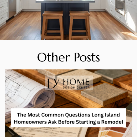
Other Posts