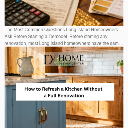
The Most Common Questions Long Island Homeowners
Ask Before Starting a Remodel. Before starting any
renovation, most Long Island homeowners have the same
questions: How long will it take? How much will it cost? Do
I need to move out? The honest answers depend on scope
— a bathroom refresh takes weeks, while a full