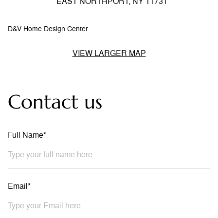
EAST NORTHPORT, NY 11731
D&V Home Design Center
VIEW LARGER MAP
Contact us
Full Name*
Email*