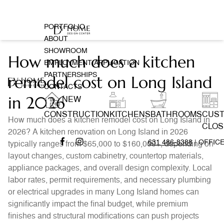
PORTFOLIO
ABOUT
SHOWROOM
How much does a kitchen
EMPLOYMENT APPLICATION
PARTNERSHIPS
remodel cost on Long Island
CONTACTS
in 2026
NEW
CONSTRUCTION
KITCHENS
BATHROOMS
CUS
How much does a kitchen remodel cost on Long Island in
CLOS
2026? A kitchen renovation on Long Island in 2026
631 486-8388
| OFFIC
typically ranges from $65,000 to $160,000+, depending on
layout changes, custom cabinetry, countertop materials,
appliance packages, and overall design complexity. Local
labor rates, permit requirements, and necessary plumbing
or electrical upgrades in many Long Island homes can
significantly impact the final budget, while premium
finishes and structural modifications can push projects