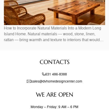
How to Incorporate Natural Materials Into a Modern Long
Island Home. Natural materials — wood, stone, linen,
rattan — bring warmth and texture to interiors that would
otherwise feel stark. In Long Island homes, combining
natural elements with modern design creates spaces that
feel both current and timeless. Exposed wood beams,
CONTACTS
stone accent walls, and
631 486-8388
sales@dvhomedesigncenter.com
WE ARE OPEN
Monday – Friday: 9 AM – 6 PM