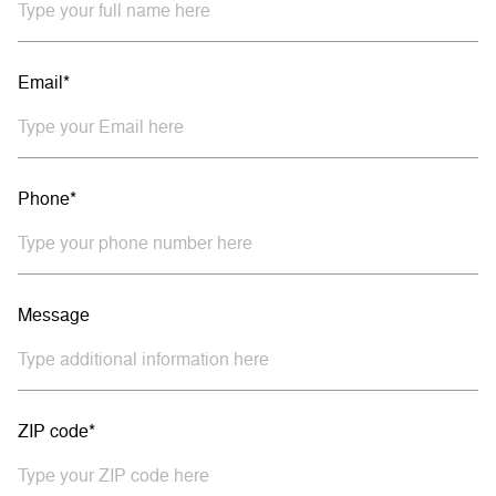
Email*
Phone*
Message
ZIP code*