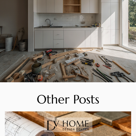
Other Posts