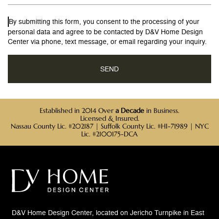
By submitting this form, you consent to the processing of your
personal data and agree to be contacted by D&V Home Design
Center via phone, text message, or email regarding your inquiry.
Established in 2014 Over
a Decade
in Business.
Licensed & Insured.
Nassau County Lic. #202187 | Suffolk County Lic. #HI-71989 | NYC
Lic. #2100175-DCA
D&V Home Design Center, located on Jericho Turnpike in East