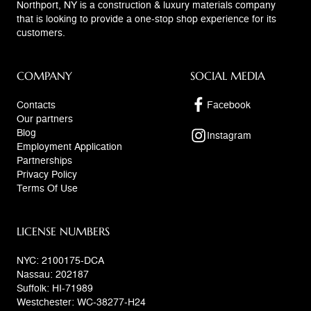
Northport, NY is a construction & luxury materials company
that is looking to provide a one-stop shop experience for its
customers.
COMPANY
SOCIAL MEDIA
Contacts
Facebook
Our partners
Blog
Instagram
Employment Application
Partnerships
Privacy Policy
Terms Of Use
LICENSE NUMBERS
NYC: 2100175-DCA
Nassau: 202187
Suffolk: HI-71989
Westchester: WC-38277-H24