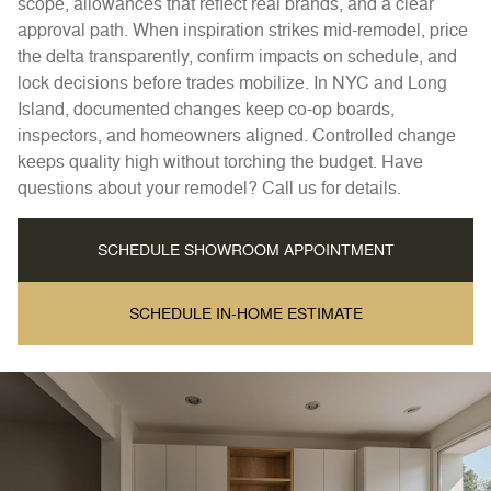
scope, allowances that reflect real brands, and a clear
approval path. When inspiration strikes mid-remodel, price
the delta transparently, confirm impacts on schedule, and
lock decisions before trades mobilize. In NYC and Long
Island, documented changes keep co-op boards,
inspectors, and homeowners aligned. Controlled change
keeps quality high without torching the budget. Have
questions about your remodel? Call us for details.
SCHEDULE SHOWROOM APPOINTMENT
SCHEDULE IN-HOME ESTIMATE