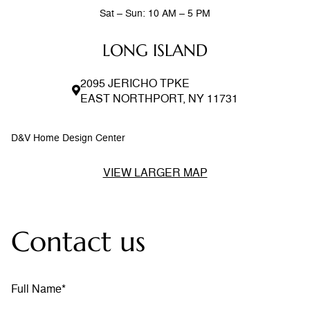
Sat – Sun: 10 AM – 5 PM
LONG ISLAND
2095 JERICHO TPKE
EAST NORTHPORT, NY 11731
D&V Home Design Center
VIEW LARGER MAP
Contact us
Full Name*