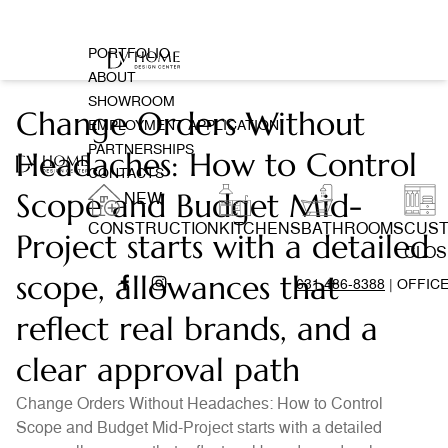
PORTFOLIO
ABOUT
SHOWROOM
Change Orders Without
EMPLOYMENT APPLICATION
PARTNERSHIPS
Headaches: How to Control
CONTACTS
Scope and Budget Mid-
NEW
CONSTRUCTION
KITCHENS
BATHROOMS
CUS
Project starts with a detailed
CLOS
scope, allowances that
631 486-8388
| OFFIC
reflect real brands, and a
clear approval path
Change Orders Without Headaches: How to Control
Scope and Budget Mid-Project starts with a detailed