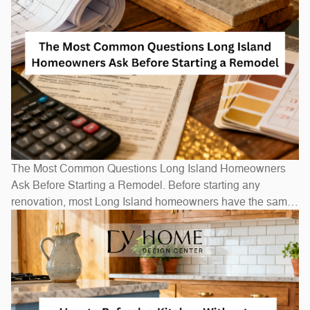
The Most Common Questions Long Island Homeowners
Ask Before Starting a Remodel. Before starting any
renovation, most Long Island homeowners have the same
questions: How long will it take? How much will it cost? Do
I need to move out? The honest answers depend on scope
— a bathroom refresh takes weeks, while a full