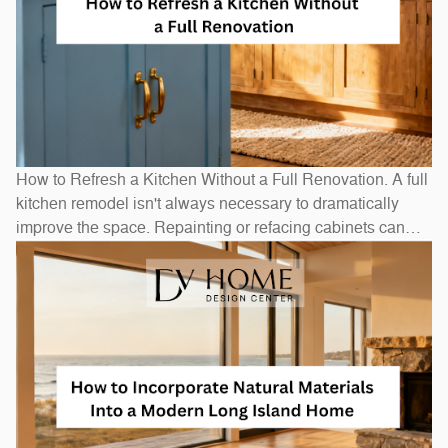
How to Refresh a Kitchen Without a Full Renovation. A full
kitchen remodel isn't always necessary to dramatically
improve the space. Repainting or refacing cabinets can
transform the look at a fraction of replacement cost.
Swapping out hardware — handles, pulls, and hinges — is
a one-afternoon project with an outsized visual impact. A
new