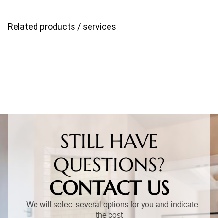
Related products / services
STILL HAVE
QUESTIONS?
CONTACT US
– We will select several options for you and indicate
the cost