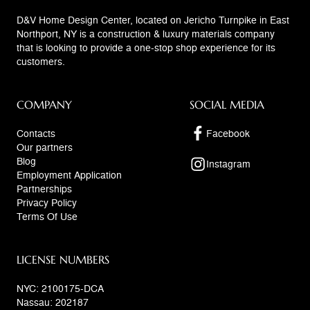
D&V Home Design Center, located on Jericho Turnpike in East
Northport, NY is a construction & luxury materials company
that is looking to provide a one-stop shop experience for its
customers.
COMPANY
SOCIAL MEDIA
Contacts
Facebook
Our partners
Blog
Instagram
Employment Application
Partnerships
Privacy Policy
Terms Of Use
LICENSE NUMBERS
NYC: 2100175-DCA
Nassau: 202187