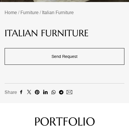
Home
/
Furniture
/
Italian Furniture
ITALIAN FURNITURE
Send Request
Share
PORTFOLIO