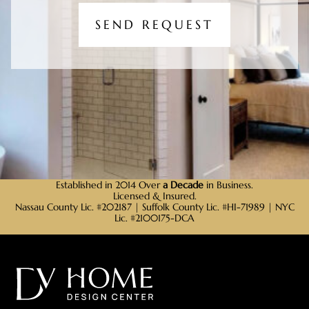
SEND REQUEST
Established in 2014 Over
a Decade
in Business.
Licensed & Insured.
Nassau County Lic. #202187 | Suffolk County Lic. #HI-71989 | NYC
Lic. #2100175-DCA