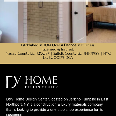
Established in 2014 Over
a Decade
in Business.
Licensed & Insured.
Nassau County Lic. #202187 | Suffolk County Lic. #HI-71989 | NYC
Lic. #2100175-DCA
D&V Home Design Center, located on Jericho Turnpike in East
Northport, NY is a construction & luxury materials company
that is looking to provide a one-stop shop experience for its
customers.