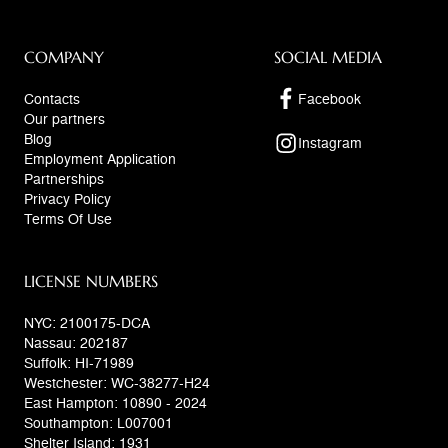
COMPANY
SOCIAL MEDIA
Contacts
Facebook
Our partners
Blog
Instagram
Employment Application
Partnerships
Privacy Policy
Terms Of Use
LICENSE NUMBERS
NYC: 2100175-DCA
Nassau: 202187
Suffolk: HI-71989
Westchester: WC-38277-H24
East Hampton: 10890 - 2024
Southampton: L007001
Shelter Island: 1931