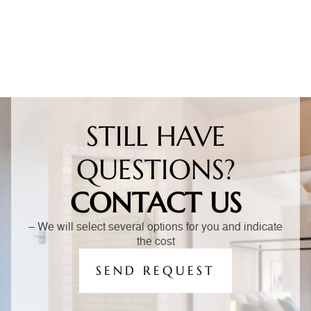
STILL HAVE
QUESTIONS?
CONTACT US
– We will select several options for you and indicate
the cost
SEND REQUEST