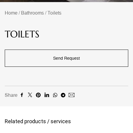
Home
/
Bathrooms
/
Toilets
TOILETS
Send Request
Share
Related products / services