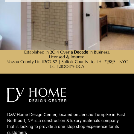
Established in 2014 Over
a Decade
in Business.
Licensed & Insured.
Nassau County Lic. #202187 | Suffolk County Lic. #HI-71989 | NYC
Lic. #2100175-DCA
D&V Home Design Center, located on Jericho Turnpike in East
Northport, NY is a construction & luxury materials company
that is looking to provide a one-stop shop experience for its
customers.