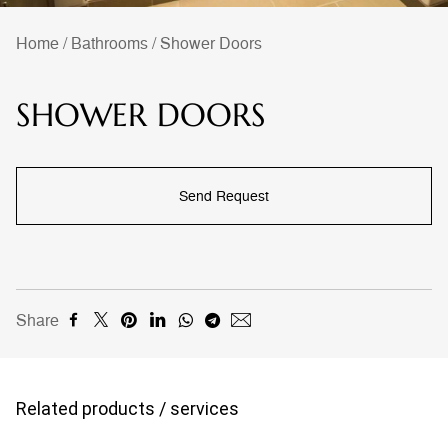
Home
/
Bathrooms
/
Shower Doors
SHOWER DOORS
Send Request
Share
Related products / services