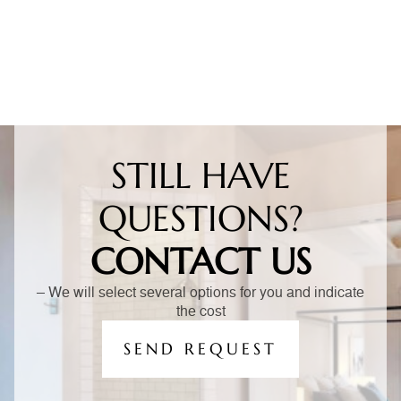
STILL HAVE
QUESTIONS?
CONTACT US
– We will select several options for you and indicate
the cost
SEND REQUEST