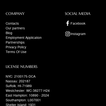
COMPANY
SOCIAL MEDIA
Contacts
Facebook
Our partners
Blog
Instagram
Employment Application
Partnerships
Privacy Policy
Terms Of Use
LICENSE NUMBERS
NYC: 2100175-DCA
Nassau: 202187
Suffolk: HI-71989
Westchester: WC-38277-H24
East Hampton: 10890 - 2024
Southampton: L007001
Shelter Island: 1931