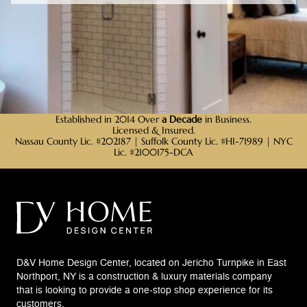
Established in 2014 Over
a Decade
in Business.
Licensed & Insured.
Nassau County Lic. #202187 | Suffolk County Lic. #HI-71989 | NYC
Lic. #2100175-DCA
D&V Home Design Center, located on Jericho Turnpike in East
Northport, NY is a construction & luxury materials company
that is looking to provide a one-stop shop experience for its
customers.