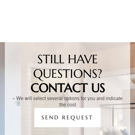
STILL HAVE
QUESTIONS?
CONTACT US
– We will select several options for you and indicate
the cost
SEND REQUEST