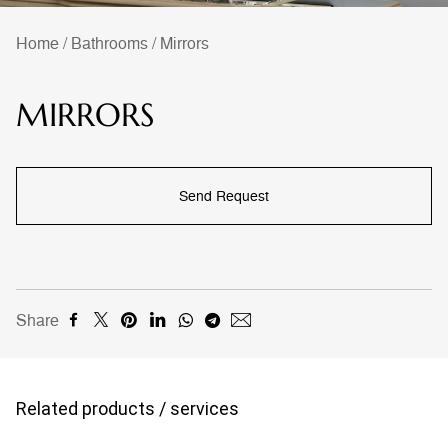
Home
/
Bathrooms
/
Mirrors
MIRRORS
Send Request
Share
Related products / services