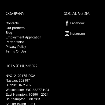
COMPANY
SOCIAL MEDIA
Contacts
Facebook
Our partners
Blog
Instagram
Employment Application
Partnerships
Privacy Policy
Terms Of Use
LICENSE NUMBERS
NYC: 2100175-DCA
Nassau: 202187
Suffolk: HI-71989
Westchester: WC-38277-H24
East Hampton: 10890 - 2024
Southampton: L007001
Shelter Island: 1931