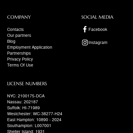
COMPANY
SOCIAL MEDIA
Contacts
Facebook
Our partners
Blog
Instagram
Employment Application
Partnerships
Privacy Policy
Terms Of Use
LICENSE NUMBERS
NYC: 2100175-DCA
Nassau: 202187
Suffolk: HI-71989
Westchester: WC-38277-H24
East Hampton: 10890 - 2024
Southampton: L007001
Shelter Island: 1931