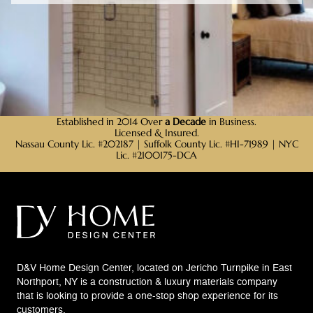
Established in 2014 Over
a Decade
in Business.
Licensed & Insured.
Nassau County Lic. #202187 | Suffolk County Lic. #HI-71989 | NYC
Lic. #2100175-DCA
D&V Home Design Center, located on Jericho Turnpike in East
Northport, NY is a construction & luxury materials company
that is looking to provide a one-stop shop experience for its
customers.