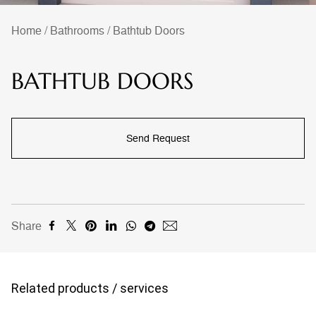
Home
/
Bathrooms
/
Bathtub Doors
BATHTUB DOORS
Send Request
Share
Related products / services