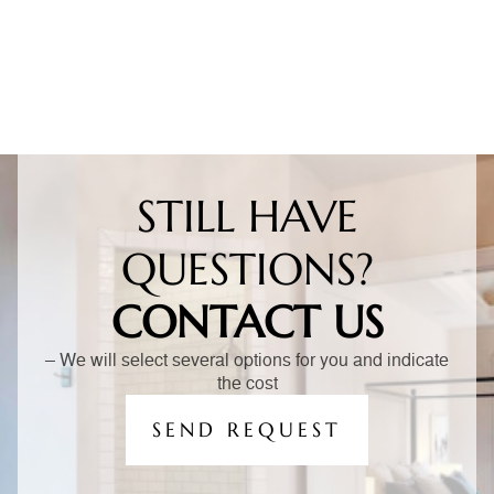
STILL HAVE
QUESTIONS?
CONTACT US
– We will select several options for you and indicate
the cost
SEND REQUEST